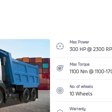
Max Power
300 HP @ 2300 R
Max Torque
1100 Nm @ 1100-1
No. of wheels
10 Wheels
Warranty