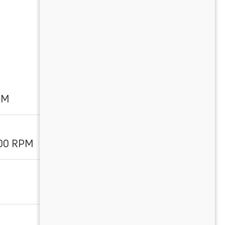
PM
700 RPM