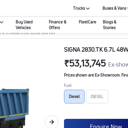
Trucks
Buses & Vans
Buy Used
Finance &
FleetCare
Blogs &
Vehicles
Offers
Stories
K 6.7L 48WB G1150 BOGIE 6X4 FBV
SIGNA 2830.TK 6.7L 48
₹53,13,745
Ex-show
Prices shown are Ex-Showroom. Final 
Fuel
Diesel
DIESEL
Enquire Now