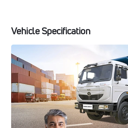
Vehicle Specification