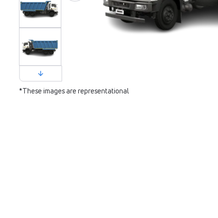
*These images are representational