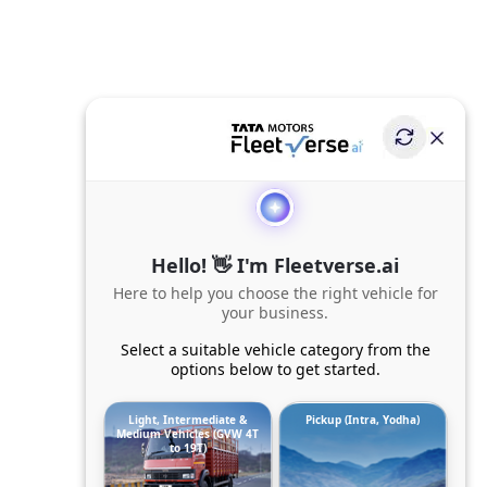
Hello! 👋 I'm Fleetverse.ai
Here to help you choose the right vehicle for
your business.
Select a suitable vehicle category from the
options below to get started.
Light, Intermediate &
Pickup (Intra, Yodha)
Medium Vehicles (GVW 4T
to 19T)