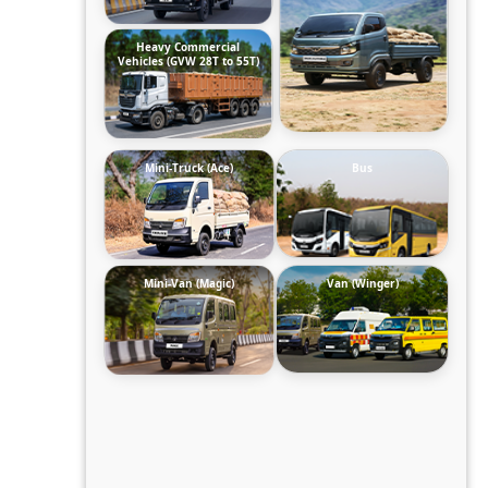
Heavy Commercial
Vehicles (GVW 28T to 55T)
Mini-Truck (Ace)
Bus
Mini-Van (Magic)
Van (Winger)