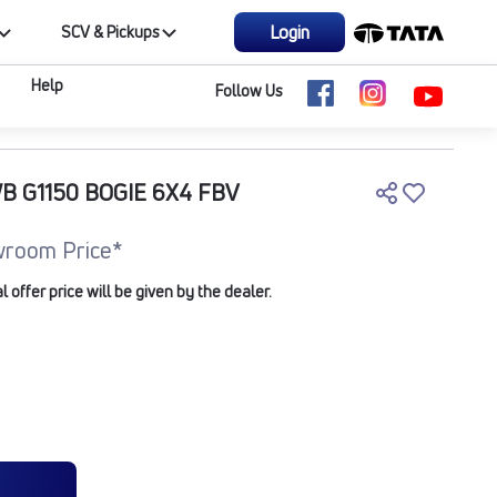
Login
SCV & Pickups
Help
Follow Us
WB G1150 BOGIE 6X4 FBV
room Price*
offer price will be given by the dealer.