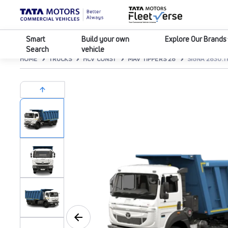
Smart
Build your own
Explore Our Brands
Search
vehicle
HOME
TRUCKS
HCV CONST
MAV TIPPERS 28
SIGNA 2830.T