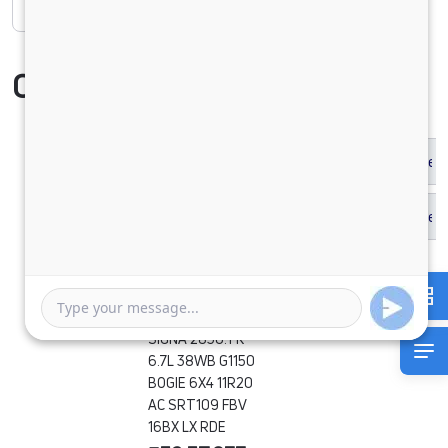
Compare Vehicle
SIGNA 2830.TK
6.7L 38WB G1150
BOGIE 6X4 11R20
AC SRT109 FBV
16BX LX RDE