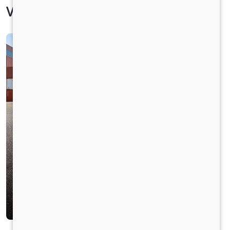
Vehicle Specification