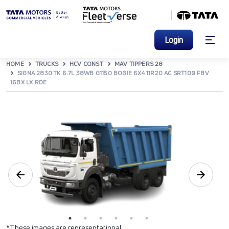
Login
HOME
TRUCKS
HCV CONST
MAV TIPPERS 28
SIGNA 2830.TK 6.7L 38WB G1150 BOGIE 6X4 11R20 AC SRT109 FBV
16BX LX RDE
*These images are representational