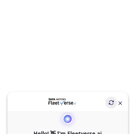
Hello! 👋 I'm Fleetverse.ai