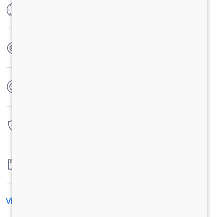
Max Power
300 HP @ 2300 RPM
Max Torque
1100 Nm @ 1100 - 1700 RPM
No. of wheels
10 Wheels + 1 Wheel
Warranty
6 Years / 6000 hrs
Fuel tank capacity
300 Litres
View All Specification