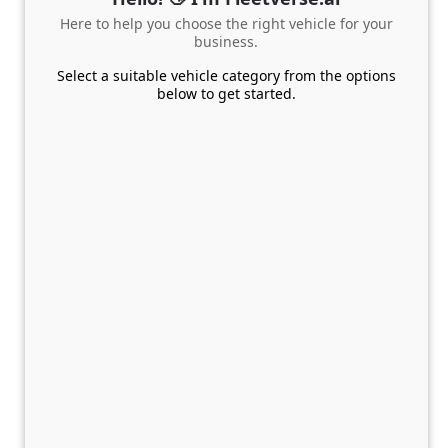
Here to help you choose the right vehicle for your
business.
Select a suitable vehicle category from the options
below to get started.