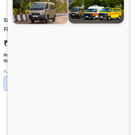
SIGNA 2830.K 6.7L 38WB G1150 U-MAX 6X4
FBV
₹52,14,043
Ex-showroom Price*
Prices shown are Ex-Showroom. Final offer price will be given by
the dealer.
Fuel
Diesel
DIESEL