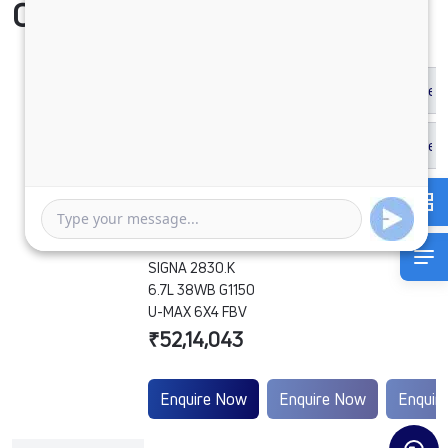
Compare Vehicle
SIGNA 2830.K
6.7L 38WB G1150
U-MAX 6X4 FBV
₹52,14,043
Enquire Now
Enquire Now
Enquir