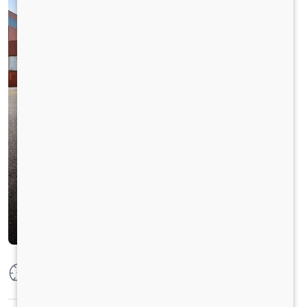
Max Power
300 HP @ 2300 RPM