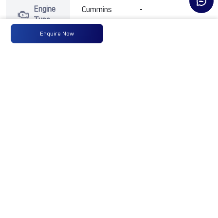
Engine
Cummins
-
-
Type
Enquire Now
Max
300 HP
-
-
Power
@ 2300
RPM
Max
1100 Nm
-
-
Torque
@ 1100-
1700 RPM
No of
10 Wheels
-
-
Wheels
Fuel
300LTRS
-
-
Tank
Capacity
(Litres)