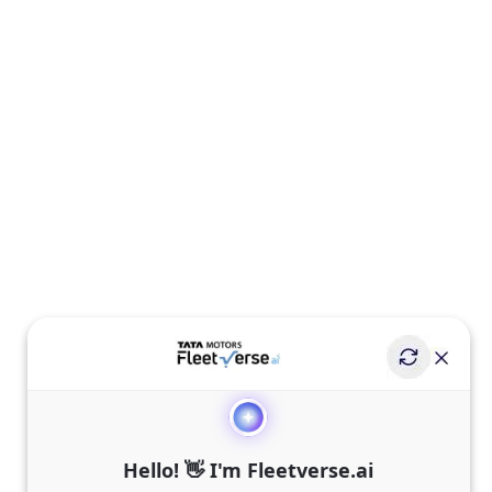
Hello! 👋 I'm Fleetverse.ai