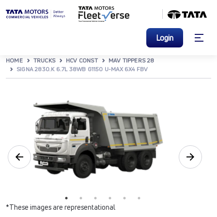
Login
HOME
TRUCKS
HCV CONST
MAV TIPPERS 28
SIGNA 2830.K 6.7L 38WB G1150 U-MAX 6X4 FBV
*These images are representational