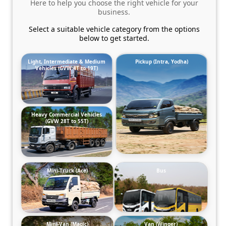
Here to help you choose the right vehicle for your
business.
Select a suitable vehicle category from the options
below to get started.
Light, Intermediate & Medium
Pickup (Intra, Yodha)
Vehicles (GVW 4T to 19T)
Heavy Commercial Vehicles
(GVW 28T to 55T)
Mini-Truck (Ace)
Bus
Mini-Van (Magic)
Van (Winger)