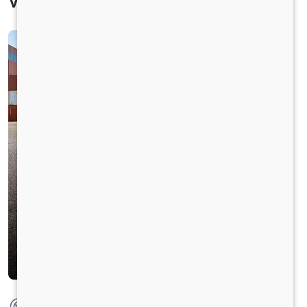
Vehicle Specification
Max Torque