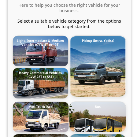
Here to help you choose the right vehicle for your
business.
Select a suitable vehicle category from the options
below to get started.
Light, Intermediate & Medium
Pickup (Intra, Yodha)
Vehicles (GVW 4T to 19T)
Heavy Commercial Vehicles
(GVW 28T to 55T)
Mini-Truck (Ace)
Bus