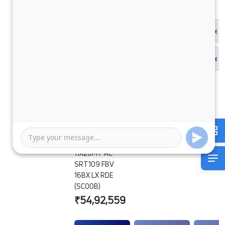
SIGNA 2830.K
6.7L 38WB G1150
BOGIE 6X4
11X20MT AC
SRT109 FBV
16BX LX RDE
(SCOOB)
₹54,92,559