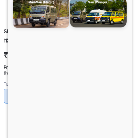
Mini-Van (Magic)
Van (Winger)
SIGNA 2830.K 6.7L 38WB G1150 BOGIE 6X4
11X20MT AC SRT109 FBV 16BX LX RDE (SCOOB)
₹54,92,559
Ex-showroom Price*
Prices shown are Ex-Showroom. Final offer price will be given by
the dealer.
Fuel
Diesel
DIESEL