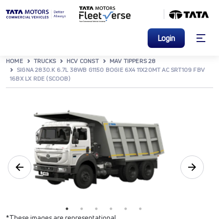
Login
HOME
TRUCKS
HCV CONST
MAV TIPPERS 28
SIGNA 2830.K 6.7L 38WB G1150 BOGIE 6X4 11X20MT AC SRT109 FBV
16BX LX RDE (SCOOB)
*These images are representational