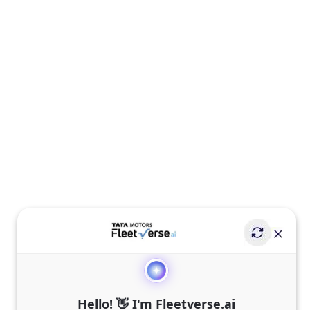
Hello! 👋 I'm Fleetverse.ai