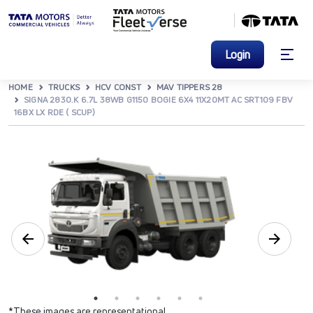
Login
HOME
TRUCKS
HCV CONST
MAV TIPPERS 28
SIGNA 2830.K 6.7L 38WB G1150 BOGIE 6X4 11X20MT AC SRT109 FBV
16BX LX RDE ( SCUP)
*These images are representational