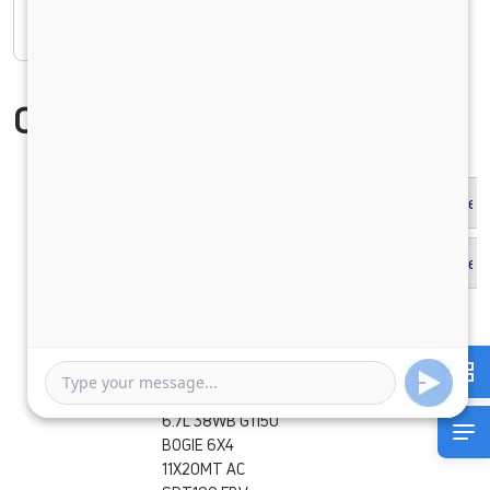
Rate of interest
Compare Vehicle
SIGNA 2830.K
6.7L 38WB G1150
BOGIE 6X4
11X20MT AC