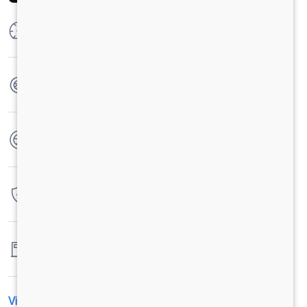
Max Power
300 HP @ 2300 RPM
Max Torque
1100 Nm @ 1100 - 1700 RPM
No. of wheels
10 Wheels + 1 Wheel
Warranty
6 Years / 6000 hrs
Fuel tank capacity
300 Litres
View All Specification