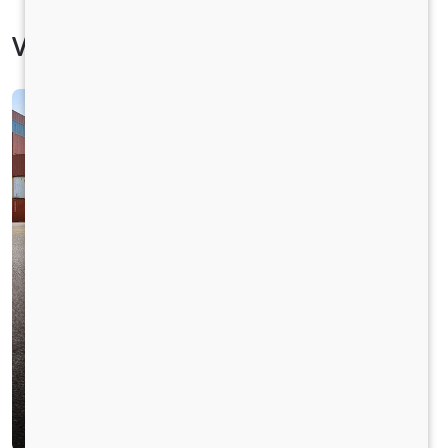
Vehicle Specification