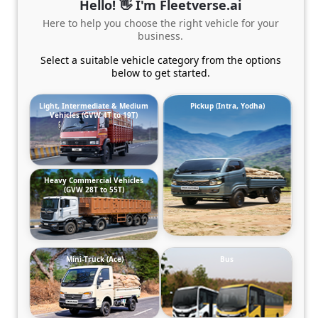
Hello! 👋 I'm Fleetverse.ai
Here to help you choose the right vehicle for your
business.
Select a suitable vehicle category from the options
below to get started.
Light, Intermediate & Medium
Pickup (Intra, Yodha)
Vehicles (GVW 4T to 19T)
Heavy Commercial Vehicles
(GVW 28T to 55T)
Mini-Truck (Ace)
Bus