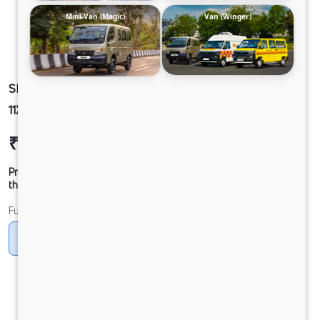
Mini-Van (Magic)
Van (Winger)
SIGNA 2830.K 6.7L 38WB G1150 BOGIE 6X4
11X20MT AC SRT109 FBV 16BX LX RDE ( SCUP)
₹55,00,459
Ex-showroom Price*
Prices shown are Ex-Showroom. Final offer price will be given by
the dealer.
Fuel
Diesel
DIESEL