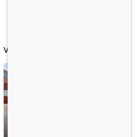
Vehicle Specification