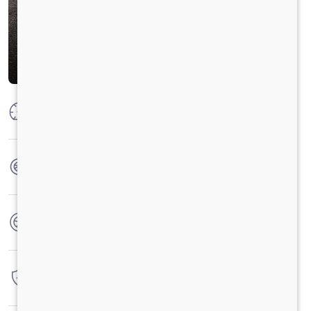
Max Power
300 HP @ 2300 RPM
Max Torque
1100 Nm @ 1100-1700 RPM
No. of wheels
10 Wheels
Warranty
6 Years / 6000 hrs