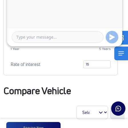
0
5434722
Duration of Loan
1 Year
5 Years
Rate of interest
Compare Vehicle
Enquire Now