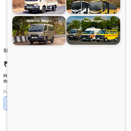
Mini-Van (Magic)
Van (Winger)
SIGNA 2830.K 6.7L 38WB G1150 BOGIE 6X4 FBV
₹54,34,722
Ex-showroom Price*
Prices shown are Ex-Showroom. Final offer price will be given by
the dealer.
Fuel
Diesel
DIESEL