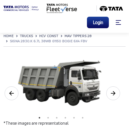
Login
HOME
TRUCKS
HCV CONST
MAV TIPPERS 28
SIGNA 2830.K 6.7L 38WB G1150 BOGIE 6X4 FBV
*These images are representational