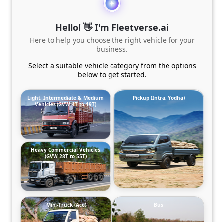
Hello! 👋 I'm Fleetverse.ai
Here to help you choose the right vehicle for your
business.
Select a suitable vehicle category from the options
below to get started.
Light, Intermediate & Medium
Pickup (Intra, Yodha)
Vehicles (GVW 4T to 19T)
Heavy Commercial Vehicles
(GVW 28T to 55T)
Mini-Truck (Ace)
Bus