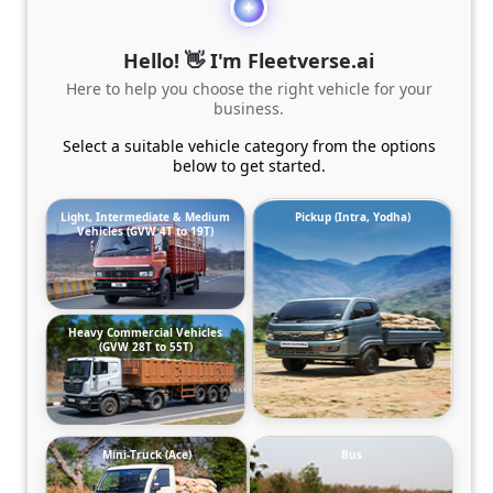
Hello! 👋 I'm Fleetverse.ai
Here to help you choose the right vehicle for your
business.
Select a suitable vehicle category from the options
below to get started.
Light, Intermediate & Medium
Pickup (Intra, Yodha)
Vehicles (GVW 4T to 19T)
Heavy Commercial Vehicles
(GVW 28T to 55T)
Mini-Truck (Ace)
Bus