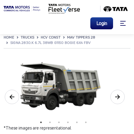
Login
HOME
TRUCKS
HCV CONST
MAV TIPPERS 28
SIGNA 2830.K 6.7L 38WB G1150 BOGIE 6X4 FBV
*These images are representational