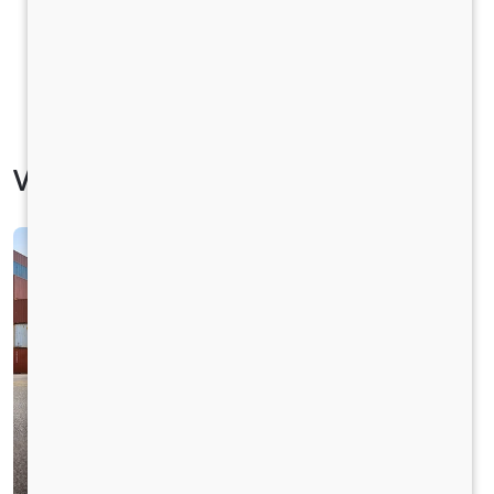
Vehicle Specification