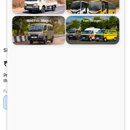
Mini-Van (Magic)
Van (Winger)
SIGNA 2830.K 6.7L 38WB G1150 BOGIE 6X4 FBV
₹52,38,872
Ex-showroom Price*
Prices shown are Ex-Showroom. Final offer price will be given by
the dealer.
Fuel
Diesel
DIESEL