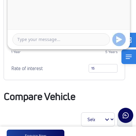
0
5238872
Duration of Loan
1 Year
5 Years
Rate of interest
Compare Vehicle
Enquire Now