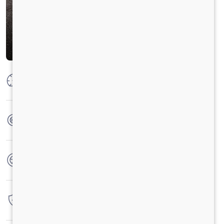
Max Power
300 HP @ 2300 RPM
Max Torque
1100 Nm @ 1100-1700 RPM
No. of wheels
10 Wheels
Warranty
6 Years / 6000 hrs