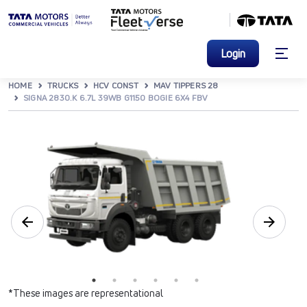
Login
HOME
TRUCKS
HCV CONST
MAV TIPPERS 28
SIGNA 2830.K 6.7L 39WB G1150 BOGIE 6X4 FBV
*These images are representational