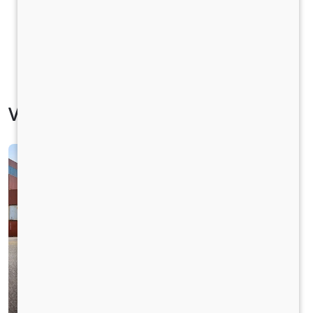
Vehicle Specification