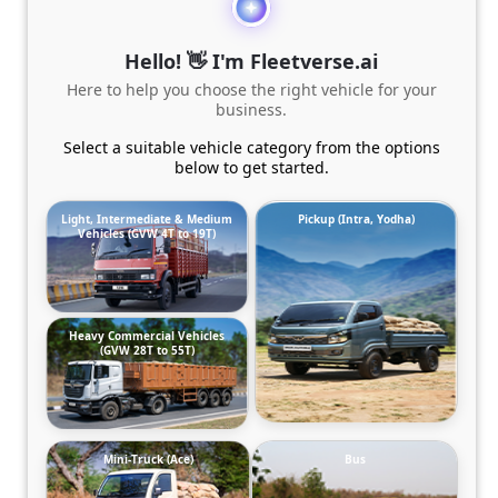
Hello! 👋 I'm Fleetverse.ai
Here to help you choose the right vehicle for your
business.
Select a suitable vehicle category from the options
below to get started.
Light, Intermediate & Medium
Pickup (Intra, Yodha)
Vehicles (GVW 4T to 19T)
Heavy Commercial Vehicles
(GVW 28T to 55T)
Mini-Truck (Ace)
Bus