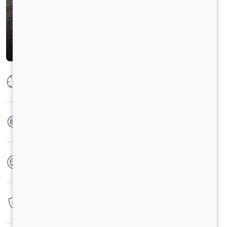
Max Power
300 HP @ 2300 RPM
Max Torque
1100 Nm @ 1100-1700 RPM
No. of wheels
10 Wheels
Warranty
6 Years / 6000 hrs