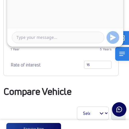
0
5157698
Duration of Loan
1 Year
5 Years
Rate of interest
Compare Vehicle
Enquire Now