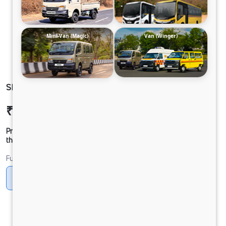
Mini-Van (Magic)
Van (Winger)
SIGNA 2830.K 6.7L 39WB G1150 BOGIE 6X4 FBV
₹51,57,698
Ex-showroom Price*
Prices shown are Ex-Showroom. Final offer price will be given by
the dealer.
Fuel
Diesel
DIESEL