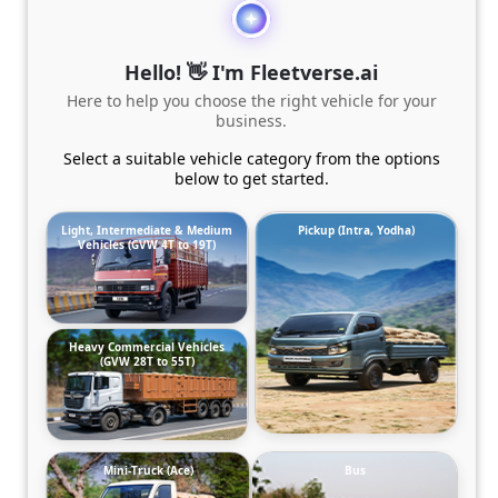
Hello! 👋 I'm Fleetverse.ai
Here to help you choose the right vehicle for your
business.
Select a suitable vehicle category from the options
below to get started.
Light, Intermediate & Medium
Pickup (Intra, Yodha)
Vehicles (GVW 4T to 19T)
Heavy Commercial Vehicles
(GVW 28T to 55T)
Mini-Truck (Ace)
Bus