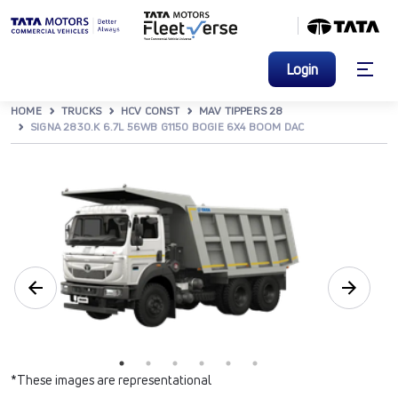
Login
HOME
TRUCKS
HCV CONST
MAV TIPPERS 28
SIGNA 2830.K 6.7L 56WB G1150 BOGIE 6X4 BOOM DAC
*These images are representational