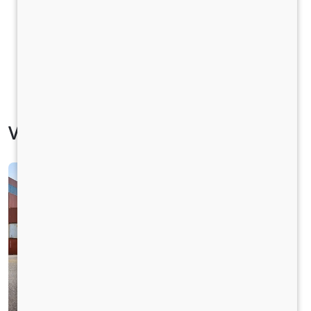
Vehicle Specification