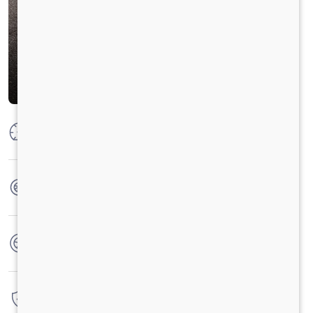
Max Power
300 HP @ 2300 RPM
Max Torque
1100 Nm @ 1100-1700 RPM
No. of wheels
10 Wheels
Warranty
6 Years / 6000 hrs