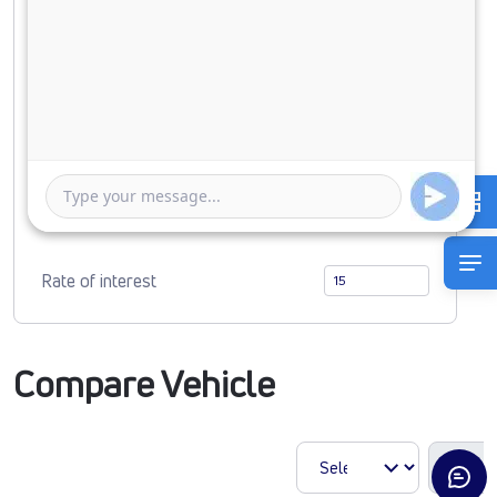
Down Payment
0
4590243
Duration of Loan
1 Year
5 Years
Rate of interest
Compare Vehicle