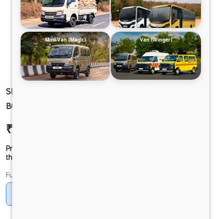
Mini-Van (Magic)
Van (Winger)
SIGNA 2830.K 6.7L 56WB G1150 BOGIE 6X4
BOOM DAC
₹45,90,243
Ex-showroom Price*
Prices shown are Ex-Showroom. Final offer price will be given by
the dealer.
Fuel
Diesel
DIESEL