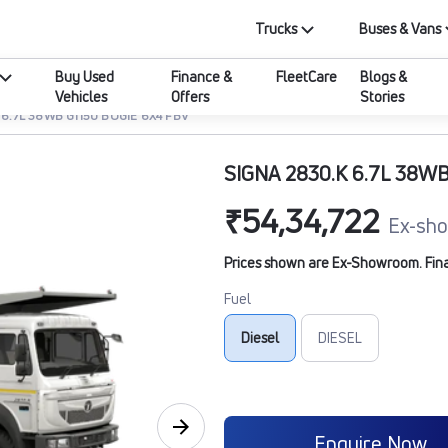
Trucks
Buses & Vans
Buy Used
Finance &
FleetCare
Blogs &
Vehicles
Offers
Stories
 6.7L 38WB G1150 BOGIE 6X4 FBV
SIGNA 2830.K 6.7L 38WB
₹54,34,722
Ex-sho
Prices shown are Ex-Showroom. Final 
Fuel
Diesel
DIESEL
Enquire Now