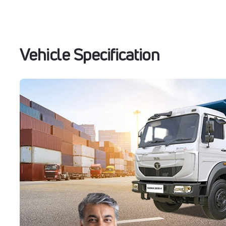
Vehicle Specification