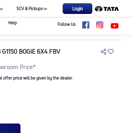
Login
SCV & Pickups
Help
Follow Us
 G1150 BOGIE 6X4 FBV
wroom Price*
offer price will be given by the dealer.