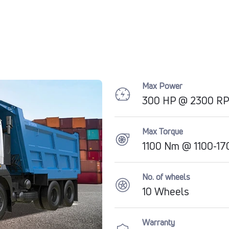
Max Power
300 HP @ 2300 R
Max Torque
1100 Nm @ 1100-1
No. of wheels
10 Wheels
Warranty