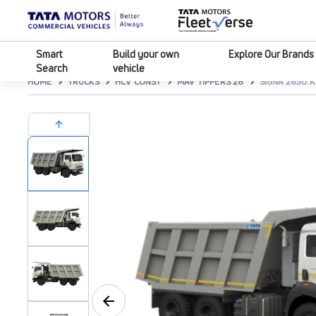
Smart
Build your own
Explore Our Brands
Search
vehicle
HOME
TRUCKS
HCV CONST
MAV TIPPERS 28
SIGNA 2830.K