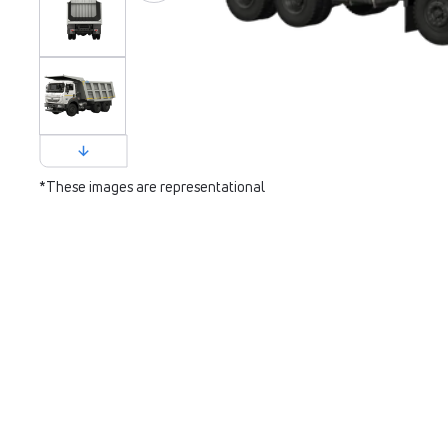
*These images are representational