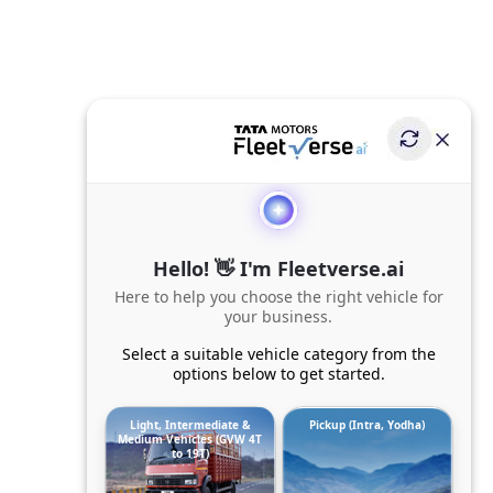
Hello! 👋 I'm Fleetverse.ai
Here to help you choose the right vehicle for
your business.
Select a suitable vehicle category from the
options below to get started.
Light, Intermediate &
Pickup (Intra, Yodha)
Medium Vehicles (GVW 4T
to 19T)