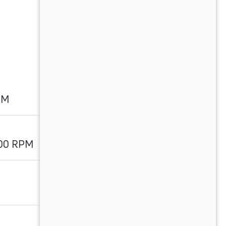
PM
700 RPM