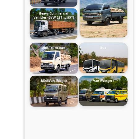
Heavy Commercial
Vehicles (GVW 28T to 55T)
Mini-Truck (Ace)
Bus
Mini-Van (Magic)
Van (Winger)