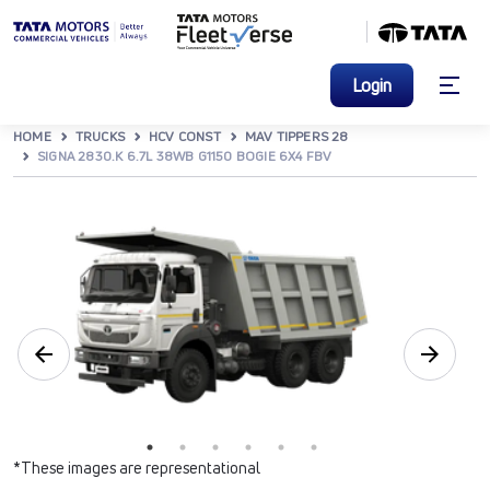
Login
HOME
TRUCKS
HCV CONST
MAV TIPPERS 28
SIGNA 2830.K 6.7L 38WB G1150 BOGIE 6X4 FBV
*These images are representational