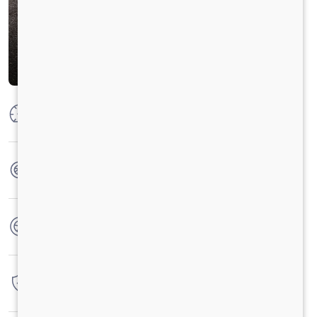
Max Power
300 HP @ 2300 RPM
Max Torque
1100 Nm @ 1100-1700 RPM
No. of wheels
10 Wheels
Warranty
6 Years / 6000 hrs