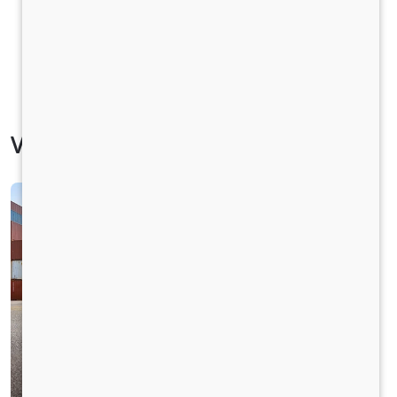
Vehicle Specification