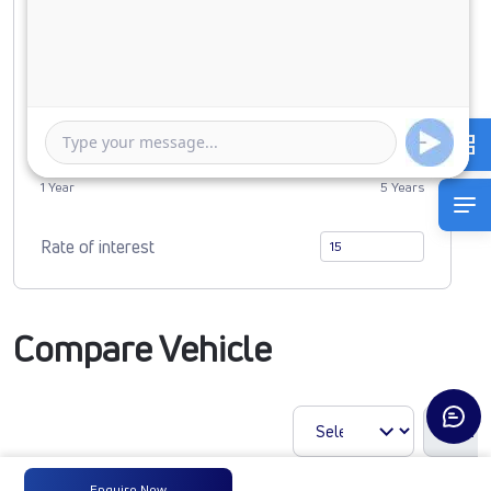
0
5191775
Duration of Loan
1 Year
5 Years
Rate of interest
Compare Vehicle
Enquire Now