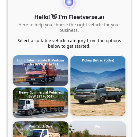
Hello! 👋 I'm Fleetverse.ai
Here to help you choose the right vehicle for your
business.
Select a suitable vehicle category from the options
below to get started.
Light, Intermediate & Medium
Pickup (Intra, Yodha)
Vehicles (GVW 4T to 19T)
Heavy Commercial Vehicles
(GVW 28T to 55T)
Mini-Truck (Ace)
Bus