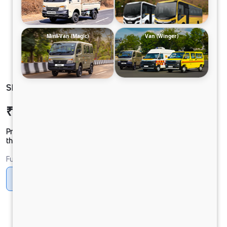
Mini-Van (Magic)
Van (Winger)
SIGNA 2830.K 6.7L 38WB G1150 BOGIE 6X4 FBV
₹51,91,775
Ex-showroom Price*
Prices shown are Ex-Showroom. Final offer price will be given by
the dealer.
Fuel
Diesel
DIESEL