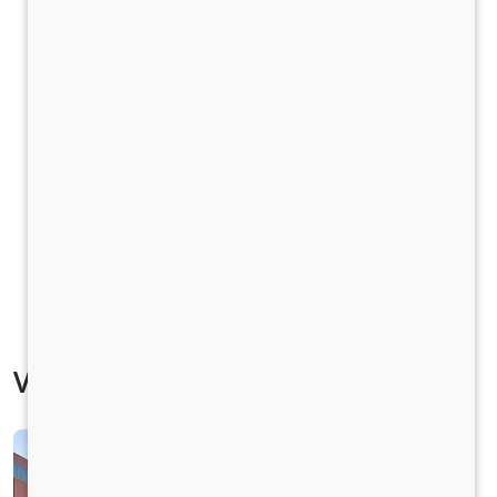
Vehicle Specification