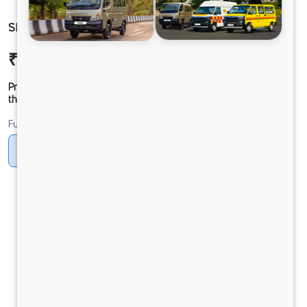
SIGNA 2825.K BSVI 39W
₹47,68,001
Ex-showroom Price*
Prices shown are Ex-Showroom. Final offer price will be given by
the dealer.
Fuel
Diesel
DIESEL