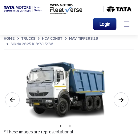
Login
HOME
TRUCKS
HCV CONST
MAV TIPPERS 28
SIGNA 2825.K BSVI 39W
*These images are representational