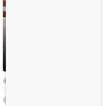
Max Torque
950 Nm @ 1000 - 1800 RPM
No. of wheels
10 Wheels + 1 Wheel