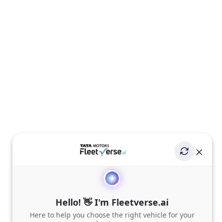
Hello! 👋 I'm Fleetverse.ai
Here to help you choose the right vehicle for your