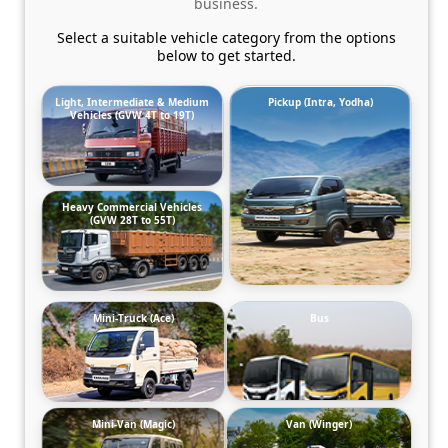
business.
Select a suitable vehicle category from the options
below to get started.
Light, Intermediate & Medium
Pickup (Intra, Yodha)
Vehicles (GVW 4T to 19T)
Heavy Commercial Vehicles
(GVW 28T to 55T)
Mini-Truck (Ace)
Bus
Mini-Van (Magic)
Van (Winger)