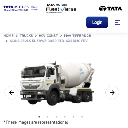
Login
HOME
TRUCKS
HCV CONST
MAV TIPPERS 28
SIGNA 2821.K 5L 38WB G950 STD. 6X4 RMC FBV
*These images are representational