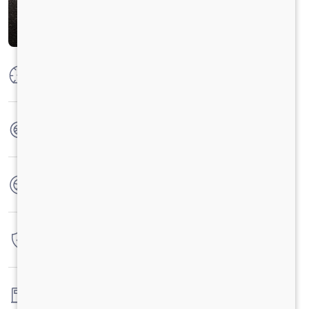
Max Power
210 HP @ 2200 RPM
Max Torque
850 Nm at 1100-1600 RPM
No. of wheels
10 Wheels
Warranty
6 Years / 6000 hrs
Fuel tank capacity
192LTRS