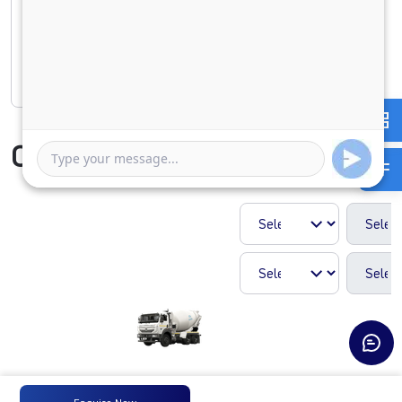
1 Year
5 Years
Rate of interest
Compare Vehicle
SIGNA 2821.K 5L