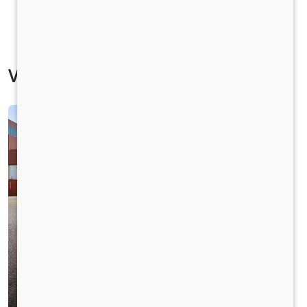
Vehicle Specification