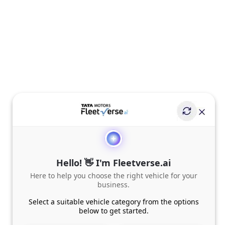
Hello! 👋 I'm Fleetverse.ai
Here to help you choose the right vehicle for your
business.
Select a suitable vehicle category from the options
below to get started.