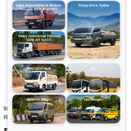
Light, Intermediate & Medium
Pickup (Intra, Yodha)
Vehicles (GVW 4T to 19T)
Heavy Commercial Vehicles
(GVW 28T to 55T)
Mini-Truck (Ace)
Bus
Mini-Van (Magic)
Van (Winger)
SIGNA 2821.K 5L 38WB G950 STD. 6X4 RMC
FBV
₹47,16,198