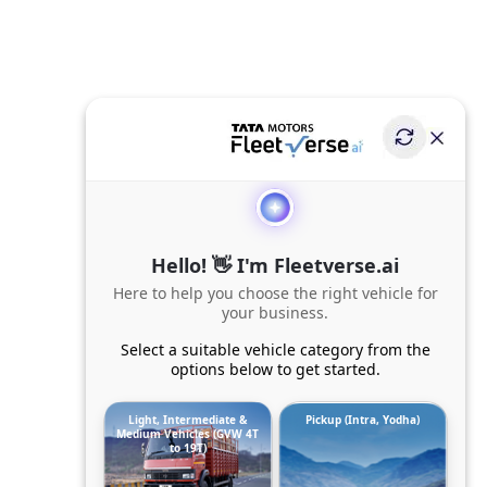
Hello! 👋 I'm Fleetverse.ai
Here to help you choose the right vehicle for
your business.
Select a suitable vehicle category from the
options below to get started.
Light, Intermediate &
Pickup (Intra, Yodha)
Medium Vehicles (GVW 4T
to 19T)