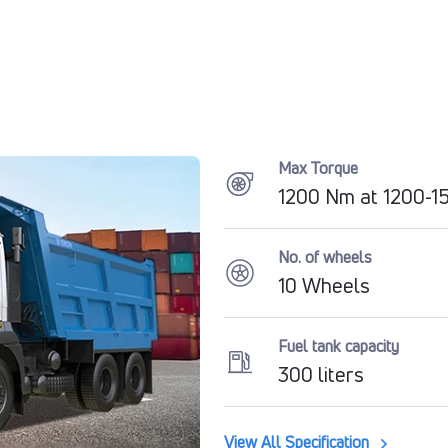
Max Torque
1200 Nm at 1200-
No. of wheels
10 Wheels
Fuel tank capacity
300 liters
View All Specification