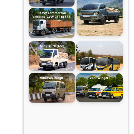
Heavy Commercial
Vehicles (GVW 28T to 55T)
Mini-Truck (Ace)
Bus
Mini-Van (Magic)
Van (Winger)