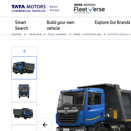
Smart
Build your own
Explore Our Brands
Search
vehicle
HOME
TRUCKS
HCV CONST
MAV TIPPERS 28
PRIMA 2832.T