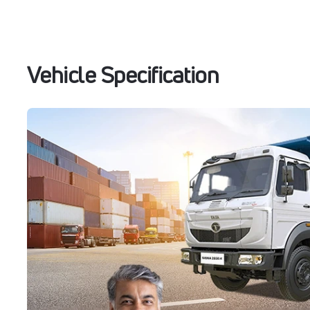
Vehicle Specification