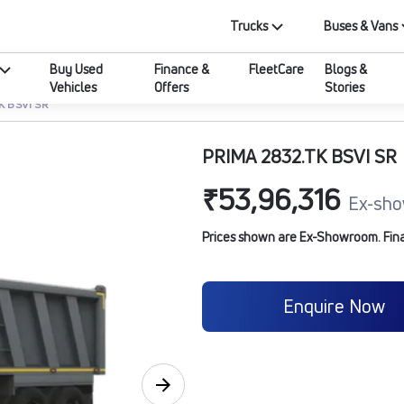
Trucks
Buses & Vans
Buy Used
Finance &
FleetCare
Blogs &
Vehicles
Offers
Stories
K BSVI SR
PRIMA 2832.TK BSVI SR
₹53,96,316
Ex-sho
Prices shown are Ex-Showroom. Final 
Enquire Now