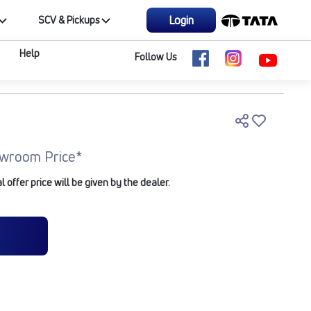
Login
SCV & Pickups
Help
Follow Us
wroom Price*
offer price will be given by the dealer.