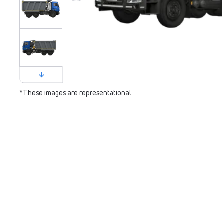
*These images are representational