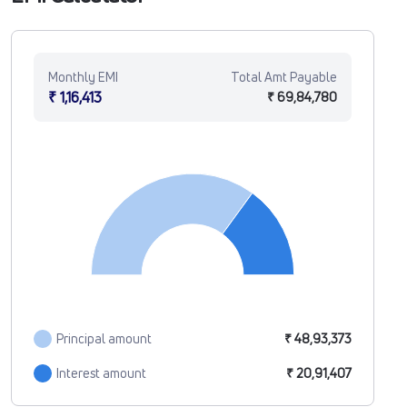
Monthly EMI
Total Amt Payable
₹ 1,16,413
₹ 69,84,780
Principal amount
₹ 48,93,373
Interest amount
₹ 20,91,407