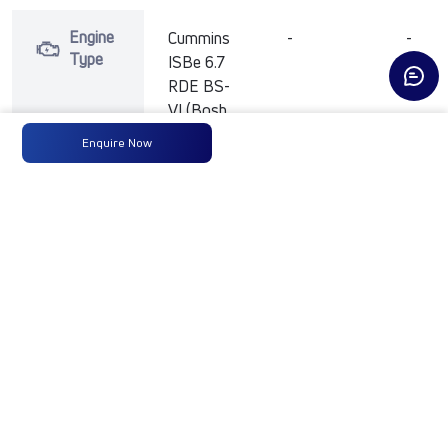
Engine
Cummins
-
-
Type
ISBe 6.7
RDE BS-
VI (Bosh
HP
Enquire Now
common
Rail)
Max
300 HP
-
-
Power
@ 2300
rpm
Max
1200 Nm
-
-
Torque
at 1200-
1500rpm
No of
10 Wheels
-
-