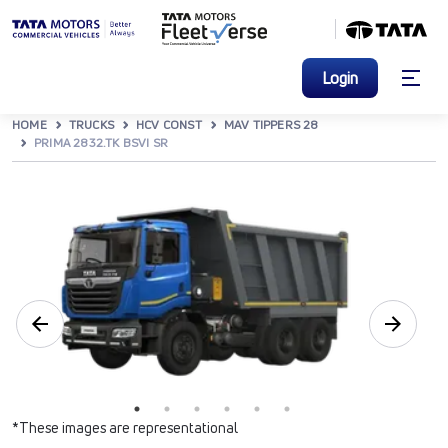
Login
HOME
TRUCKS
HCV CONST
MAV TIPPERS 28
PRIMA 2832.TK BSVI SR
*These images are representational