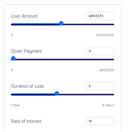
Loan Amount
0
10000000
Down Payment
0
4893373
Duration of Loan
1 Year
5 Years
Rate of interest