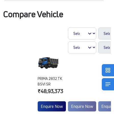
Compare Vehicle
PRIMA 2832.TK
BSVI SR
₹48,93,373
Enquire Now
Enquire Now
Enquir