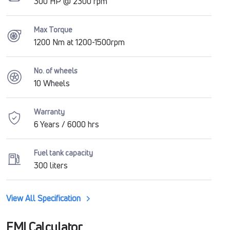
300 HP @ 2300 rpm
Max Torque
1200 Nm at 1200-1500rpm
No. of wheels
10 Wheels
Warranty
6 Years / 6000 hrs
Fuel tank capacity
300 liters
View All Specification
EMI Calculator