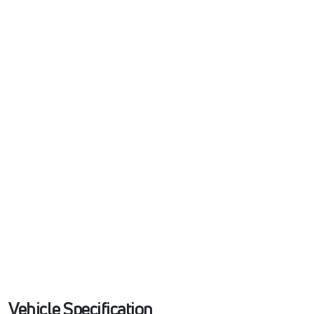
Vehicle Specification