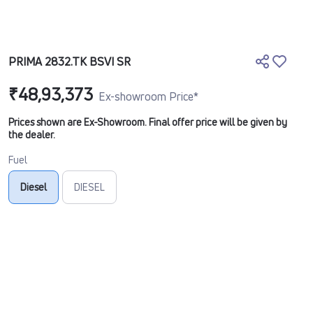
PRIMA 2832.TK BSVI SR
₹48,93,373
Ex-showroom Price*
Prices shown are Ex-Showroom. Final offer price will be given by
the dealer.
Fuel
Diesel
DIESEL