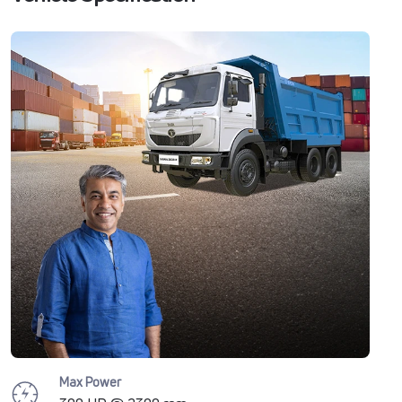
Max Power