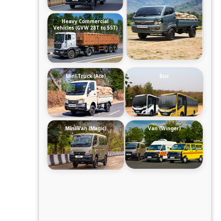
Heavy Commercial
Vehicles (GVW 28T to 55T)
Mini-Truck (Ace)
Bus
Mini-Van (Magic)
Van (Winger)