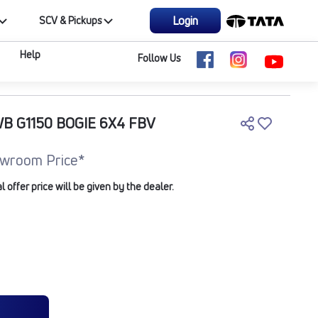
Login
SCV & Pickups
Help
Follow Us
WB G1150 BOGIE 6X4 FBV
wroom Price*
offer price will be given by the dealer.