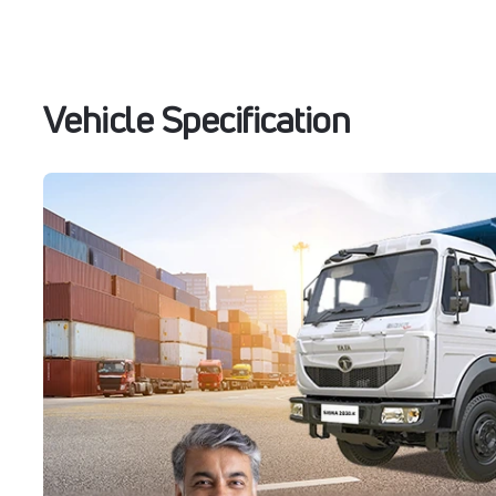
Vehicle Specification