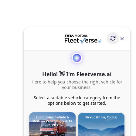
Hello! 👋 I'm Fleetverse.ai
Here to help you choose the right vehicle for
your business.
Select a suitable vehicle category from the
options below to get started.
Light, Intermediate &
Pickup (Intra, Yodha)
Medium Vehicles (GVW 4T
to 19T)