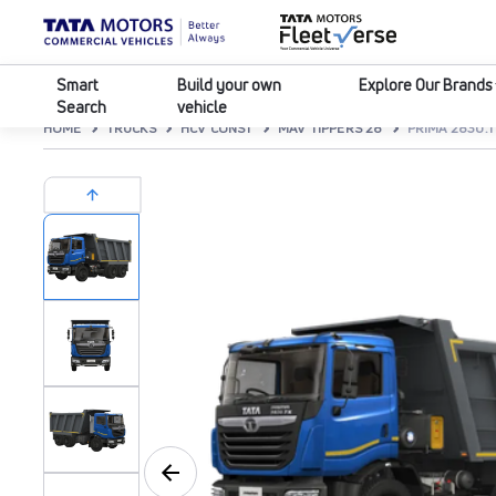
Smart
Build your own
Explore Our Brands
Search
vehicle
HOME
TRUCKS
HCV CONST
MAV TIPPERS 28
PRIMA 2830.T