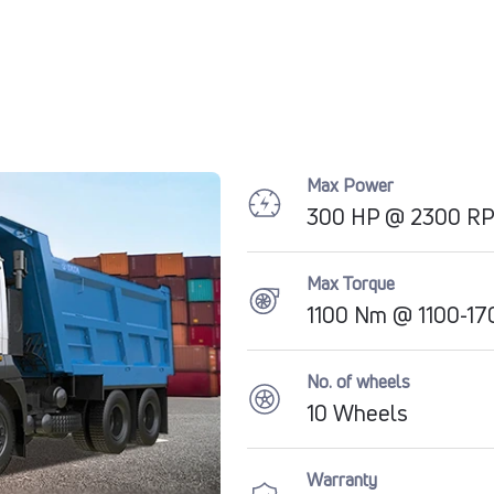
Max Power
300 HP @ 2300 R
Max Torque
1100 Nm @ 1100-1
No. of wheels
10 Wheels
Warranty