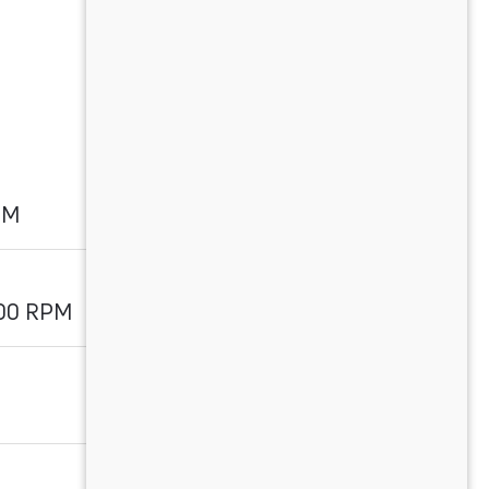
PM
700 RPM