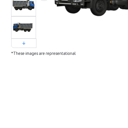
*These images are representational