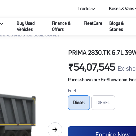
Trucks
Buses & Vans
Buy Used
Finance &
FleetCare
Blogs &
Vehicles
Offers
Stories
K 6.7L 39WB G1150 BOGIE 6X4 FBV
PRIMA 2830.TK 6.7L 39
₹54,07,545
Ex-sho
Prices shown are Ex-Showroom. Final 
Fuel
Diesel
DIESEL
Enquire Now