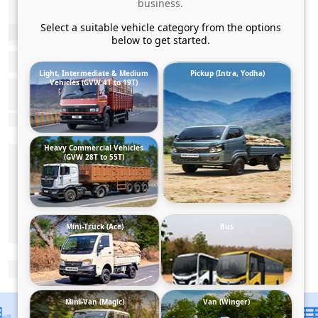
business.
Select a suitable vehicle category from the options
below to get started.
Light, Intermediate & Medium
Pickup (Intra, Yodha)
Vehicles (GVW 4T to 19T)
Heavy Commercial Vehicles
(GVW 28T to 55T)
Mini-Truck (Ace)
Bus
Mini-Van (Magic)
Van (Winger)