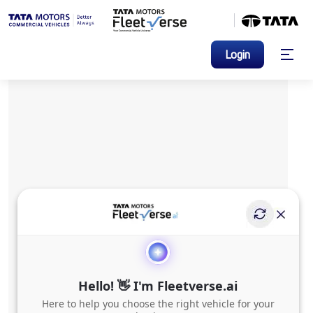
Login
Hello! 👋 I'm Fleetverse.ai
Here to help you choose the right vehicle for your