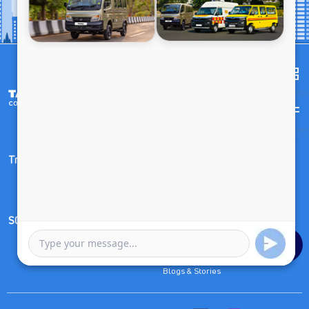
Trucks
Buses & Vans
SCV & Pickups
Other Links
Compare
Dealer Outlet Locator
Blogs & Stories