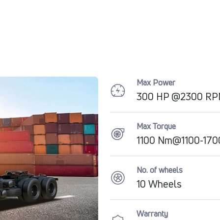
Max Power
300 HP @2300 R
Max Torque
1100 Nm@1100-17
No. of wheels
10 Wheels
Warranty