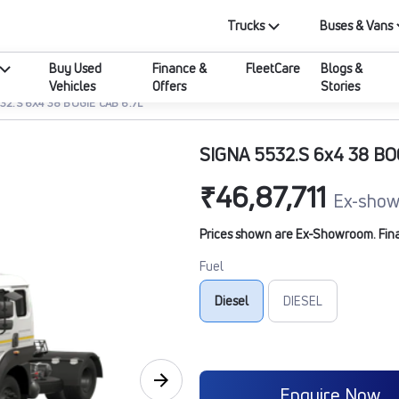
Trucks
Buses & Vans
Buy Used
Finance &
FleetCare
Blogs &
Vehicles
Offers
Stories
32.S 6X4 38 BOGIE CAB 6.7L
SIGNA 5532.S 6x4 38 BO
₹46,87,711
Ex-show
Prices shown are Ex-Showroom. Final 
Fuel
Diesel
DIESEL
Enquire Now