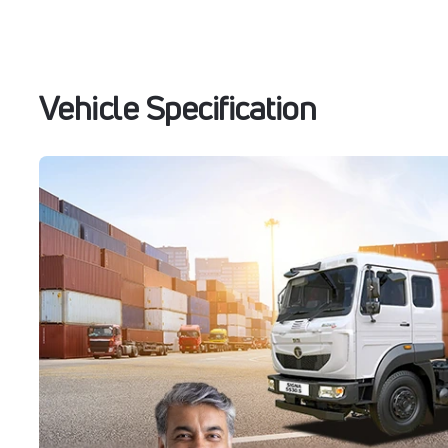
Vehicle Specification