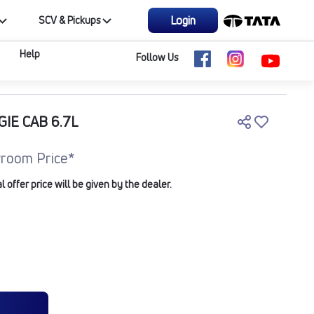
Login
SCV & Pickups
Help
Follow Us
GIE CAB 6.7L
room Price*
offer price will be given by the dealer.