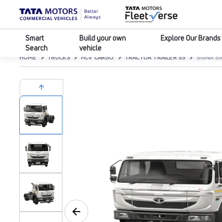
Smart
Build your own
Explore Our Brands
Search
vehicle
HOME
TRUCKS
HCV CARGO
TRACTOR TRAILER 55
SIGNA 55