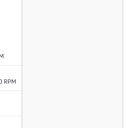
PM
00 RPM