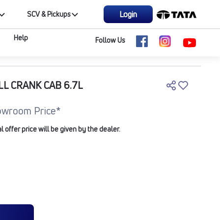
Login
SCV & Pickups
Help
Follow Us
LL CRANK CAB 6.7L
owroom Price*
offer price will be given by the dealer.