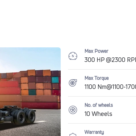
Max Power
300 HP @2300 R
Max Torque
1100 Nm@1100-17
No. of wheels
10 Wheels
Warranty