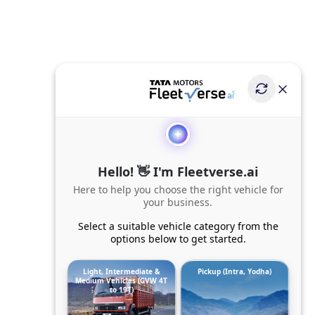
Hello! 👋 I'm Fleetverse.ai
Here to help you choose the right vehicle for
your business.
Select a suitable vehicle category from the
options below to get started.
Light, Intermediate &
Pickup (Intra, Yodha)
Medium Vehicles (GVW 4T
to 19T)