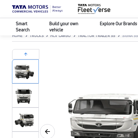
Smart
Build your own
Explore Our Brands
Search
vehicle
HOME
TRUCKS
HCV CARGO
TRACTOR TRAILER 55
SIGNA 55