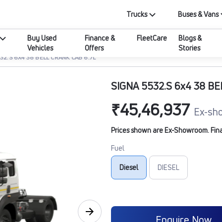
Trucks
Buses & Vans
Buy Used
Finance &
FleetCare
Blogs &
Vehicles
Offers
Stories
32.S 6X4 38 BELL CRANK CAB 6.7L
SIGNA 5532.S 6x4 38 BE
₹45,46,937
Ex-sh
Prices shown are Ex-Showroom. Final 
Fuel
Diesel
DIESEL
Enquire Now