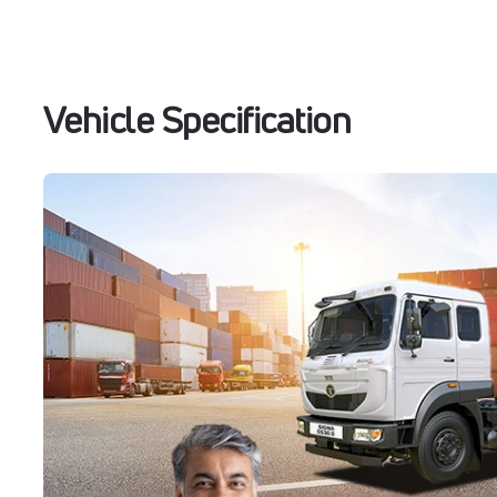
Vehicle Specification