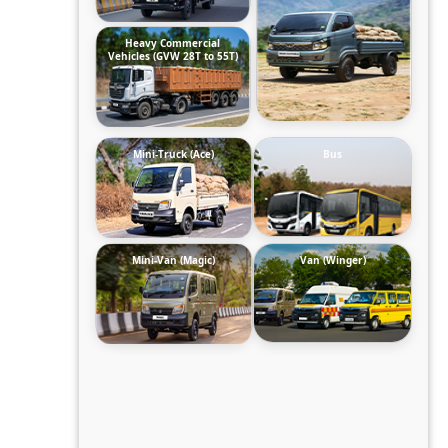
Heavy Commercial
Vehicles (GVW 28T to 55T)
Mini-Truck (Ace)
Bus
Mini-Van (Magic)
Van (Winger)