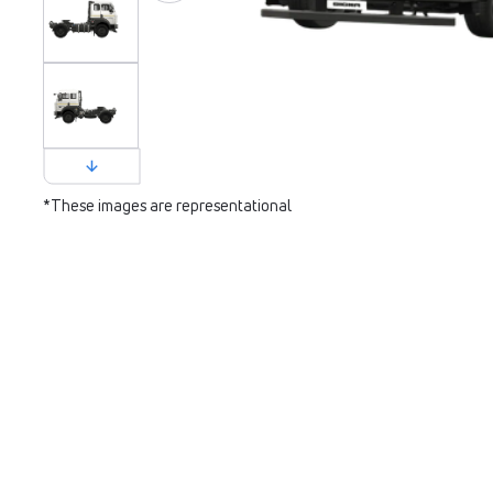
*These images are representational