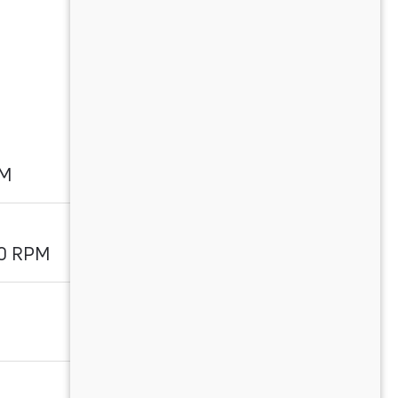
PM
00 RPM