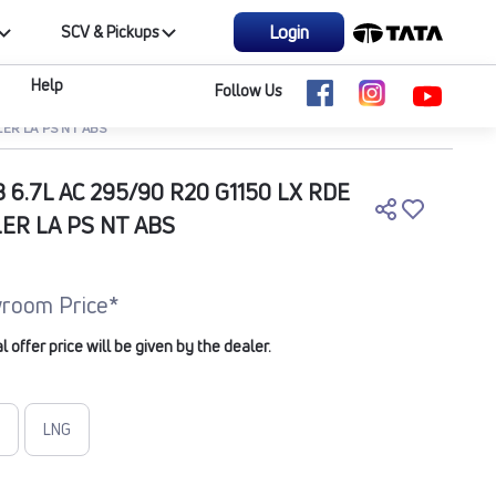
Login
SCV & Pickups
Help
Follow Us
LER LA PS NT ABS
B 6.7L AC 295/90 R20 G1150 LX RDE
LER LA PS NT ABS
room Price*
offer price will be given by the dealer.
LNG