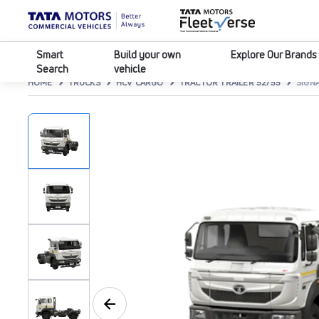
Smart
Build your own
Explore Our Brands
Search
vehicle
HOME
TRUCKS
HCV CARGO
TRACTOR TRAILER 52/55
SIGNA