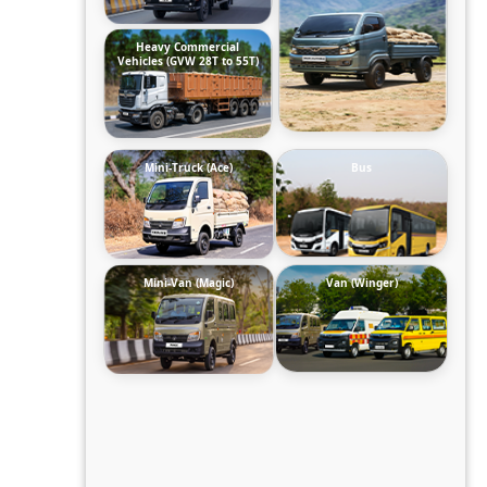
Heavy Commercial
Vehicles (GVW 28T to 55T)
Mini-Truck (Ace)
Bus
Mini-Van (Magic)
Van (Winger)