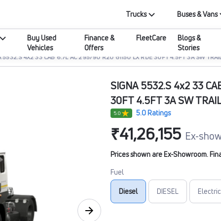
Trucks
Buses & Vans
Buy Used
Finance &
FleetCare
Blogs &
Vehicles
Offers
Stories
 5532.S 4X2 33 CAB 6.7L AC 295/90 R20 G1150 LX RDE 30FT 4.5FT 3A SW TRAI
SIGNA 5532.S 4x2 33 CA
30FT 4.5FT 3A SW TRAI
5.0 Ratings
5.0
₹41,26,155
Ex-show
Prices shown are Ex-Showroom. Final 
Fuel
Diesel
DIESEL
Electric