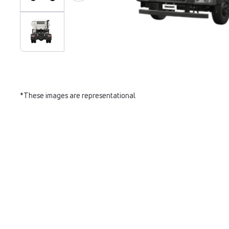
*These images are representational