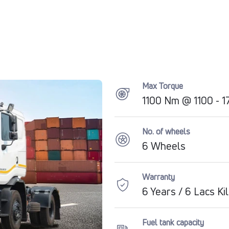
Max Torque
1100 Nm @ 1100 - 
No. of wheels
6 Wheels
Warranty
6 Years / 6 Lacs K
Fuel tank capacity