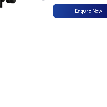
Enquire Now