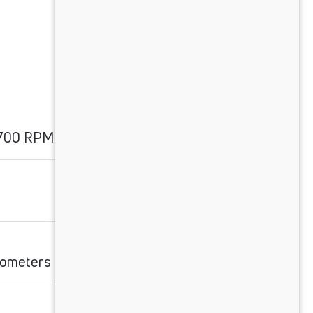
1700 RPM
ilometers