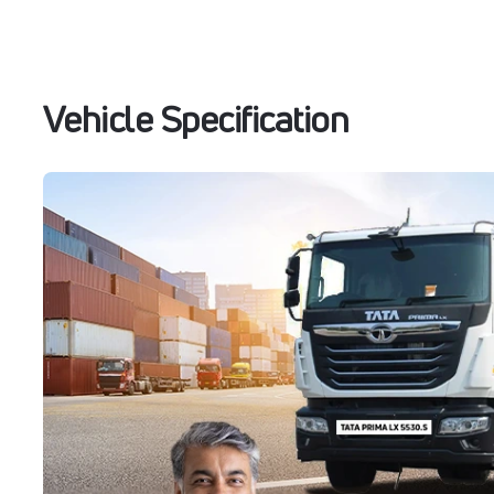
Vehicle Specification