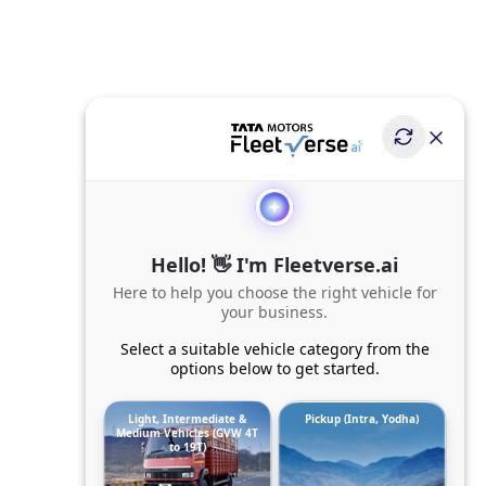
Hello! 👋 I'm Fleetverse.ai
Here to help you choose the right vehicle for
your business.
Select a suitable vehicle category from the
options below to get started.
Light, Intermediate &
Pickup (Intra, Yodha)
Medium Vehicles (GVW 4T
to 19T)