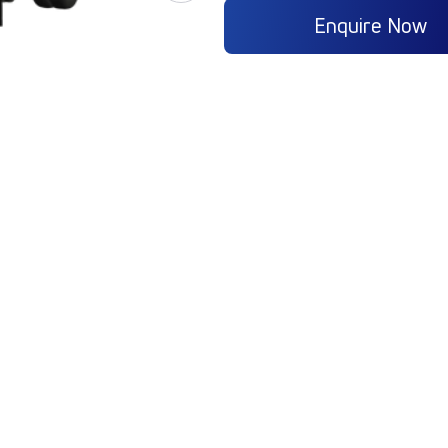
Enquire Now