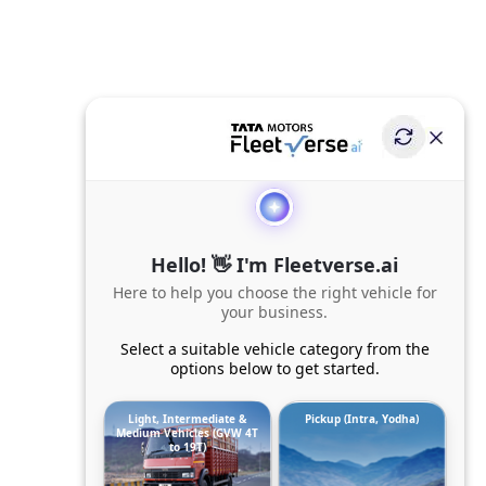
Hello! 👋 I'm Fleetverse.ai
Here to help you choose the right vehicle for
your business.
Select a suitable vehicle category from the
options below to get started.
Light, Intermediate &
Pickup (Intra, Yodha)
Medium Vehicles (GVW 4T
to 19T)