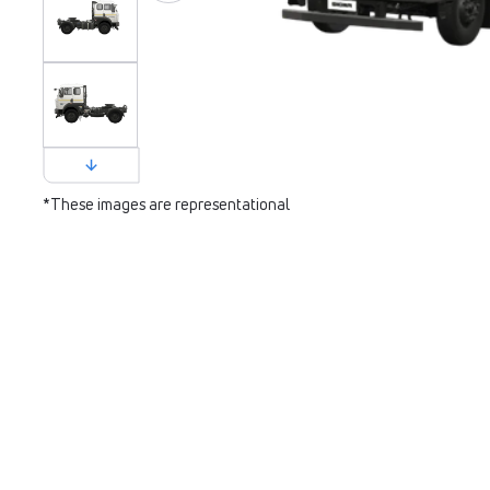
*These images are representational