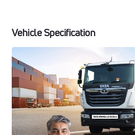
Vehicle Specification