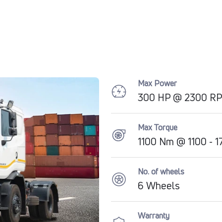
Max Power
300 HP @ 2300 R
Max Torque
1100 Nm @ 1100 - 
No. of wheels
6 Wheels
Warranty