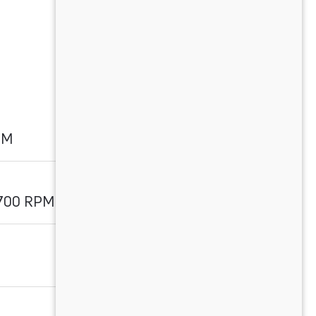
PM
1700 RPM