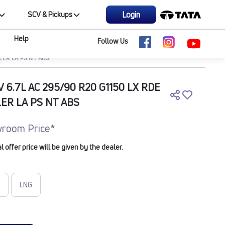
Login
SCV & Pickups
Help
Follow Us
LER LA PS NT ABS
V 6.7L AC 295/90 R20 G1150 LX RDE
LER LA PS NT ABS
room Price*
offer price will be given by the dealer.
LNG