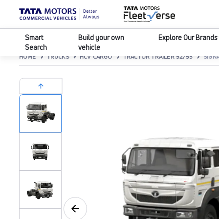
Smart
Build your own
Explore Our Brands
Search
vehicle
HOME
TRUCKS
HCV CARGO
TRACTOR TRAILER 52/55
SIGNA