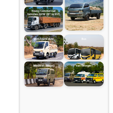
Heavy Commercial
Vehicles (GVW 28T to 55T)
Mini-Truck (Ace)
Bus
Mini-Van (Magic)
Van (Winger)