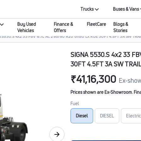
Trucks
Buses & Vans
Buy Used
Finance &
FleetCare
Blogs &
Vehicles
Offers
Stories
 5530.S 4X2 33 FBV 6.7L AC 295/90 R20 G1150 LX RDE 30FT 4.5FT 3A SW TRAI
SIGNA 5530.S 4x2 33 FB
30FT 4.5FT 3A SW TRAI
₹41,16,300
Ex-show
Prices shown are Ex-Showroom. Final 
Fuel
Diesel
DIESEL
Electric