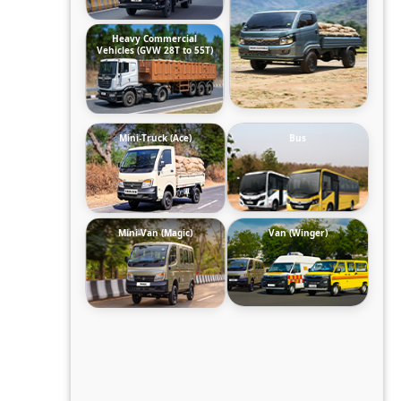
Heavy Commercial
Vehicles (GVW 28T to 55T)
Mini-Truck (Ace)
Bus
Mini-Van (Magic)
Van (Winger)