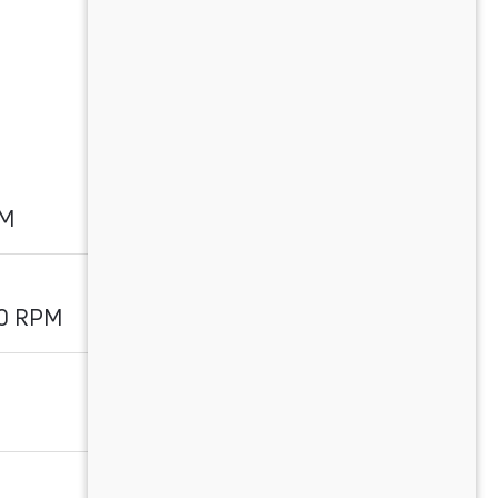
PM
00 RPM