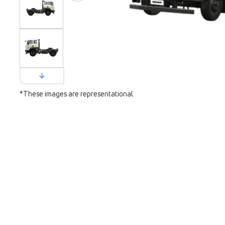
*These images are representational