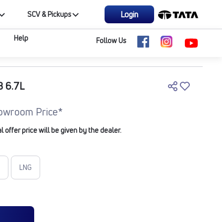
Login
SCV & Pickups
Help
Follow Us
B 6.7L
owroom Price*
offer price will be given by the dealer.
LNG