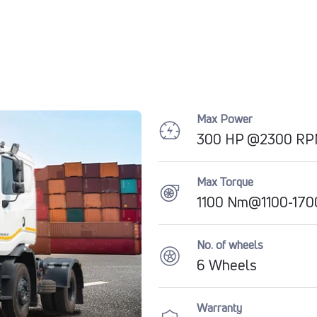
Max Power
300 HP @2300 R
Max Torque
1100 Nm@1100-17
No. of wheels
6 Wheels
Warranty