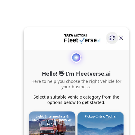
Hello! 👋 I'm Fleetverse.ai
Here to help you choose the right vehicle for
your business.
Select a suitable vehicle category from the
options below to get started.
Light, Intermediate &
Pickup (Intra, Yodha)
Medium Vehicles (GVW 4T
to 19T)