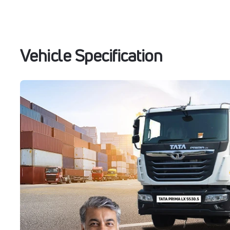
Vehicle Specification