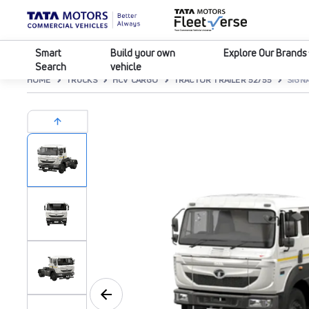
Smart
Build your own
Explore Our Brands
Search
vehicle
HOME
TRUCKS
HCV CARGO
TRACTOR TRAILER 52/55
SIGNA