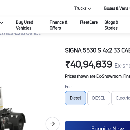
Trucks
Buses & Vans
Buy Used
Finance &
FleetCare
Blogs &
Vehicles
Offers
Stories
 5530.S 4X2 33 CAB 6.7L
SIGNA 5530.S 4x2 33 CA
₹40,94,839
Ex-sh
Prices shown are Ex-Showroom. Final 
Fuel
Diesel
DIESEL
Electric
Enquire Now