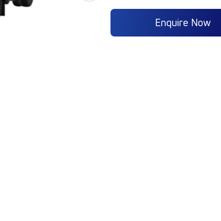
Enquire Now