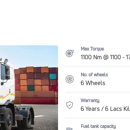
Max Torque
1100 Nm @ 1100 - 
No. of wheels
6 Wheels
Warranty
6 Years / 6 Lacs K
Fuel tank capacity