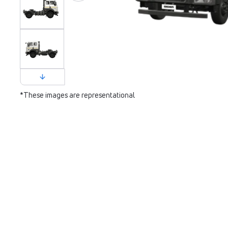
*These images are representational