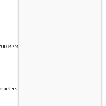
1700 RPM
ilometers