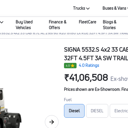
Trucks
Buses & Vans
Buy Used
Finance &
FleetCare
Blogs &
Vehicles
Offers
Stories
 5532.S 4X2 33 CAB 6.7L AC 295/90 R20 G1150 LX RDE 32FT 4.5FT 3A SW TRAI
SIGNA 5532.S 4x2 33 CA
32FT 4.5FT 3A SW TRAI
4.0 Ratings
4.0
₹41,06,508
Ex-sho
Prices shown are Ex-Showroom. Final 
Fuel
Diesel
DIESEL
Electric