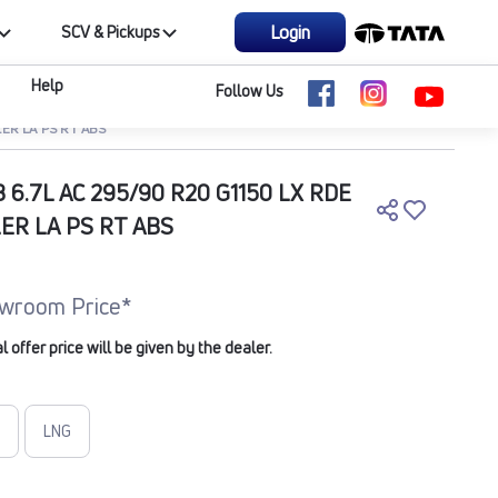
Login
SCV & Pickups
Help
Follow Us
LER LA PS RT ABS
B 6.7L AC 295/90 R20 G1150 LX RDE
LER LA PS RT ABS
wroom Price*
offer price will be given by the dealer.
LNG