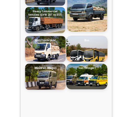
Heavy Commercial
Vehicles (GVW 28T to 55T)
Mini-Truck (Ace)
Bus
Mini-Van (Magic)
Van (Winger)