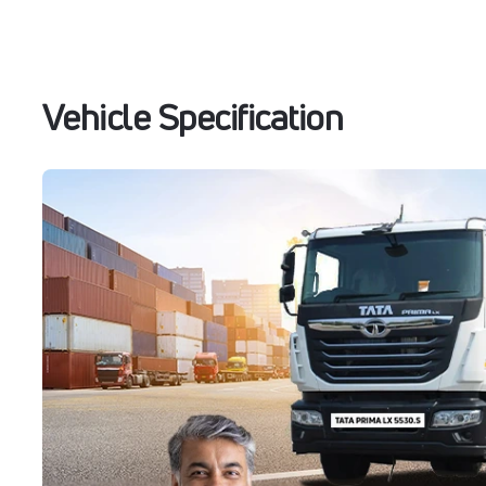
Vehicle Specification