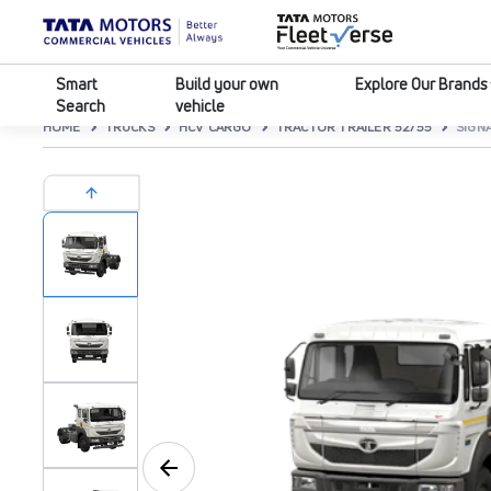
Smart
Build your own
Explore Our Brands
Search
vehicle
HOME
TRUCKS
HCV CARGO
TRACTOR TRAILER 52/55
SIGNA