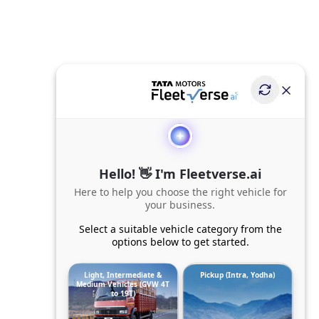
Hello! 👋 I'm Fleetverse.ai
Here to help you choose the right vehicle for
your business.
Select a suitable vehicle category from the
options below to get started.
Light, Intermediate &
Pickup (Intra, Yodha)
Medium Vehicles (GVW 4T
to 19T)