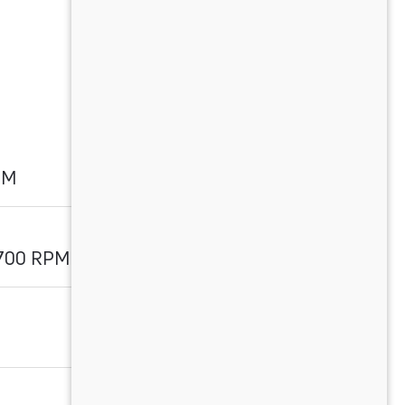
PM
1700 RPM