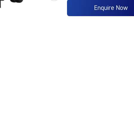
Enquire Now