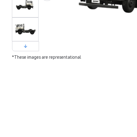
*These images are representational