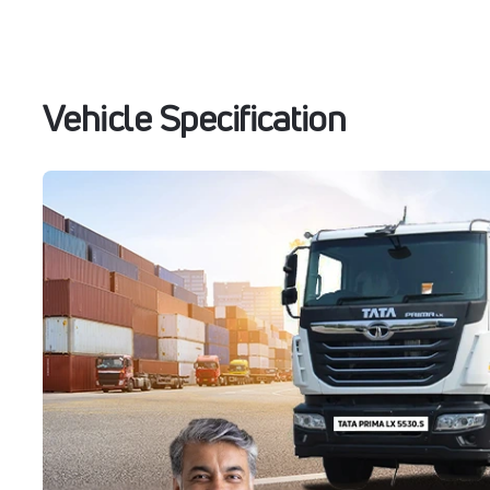
Vehicle Specification