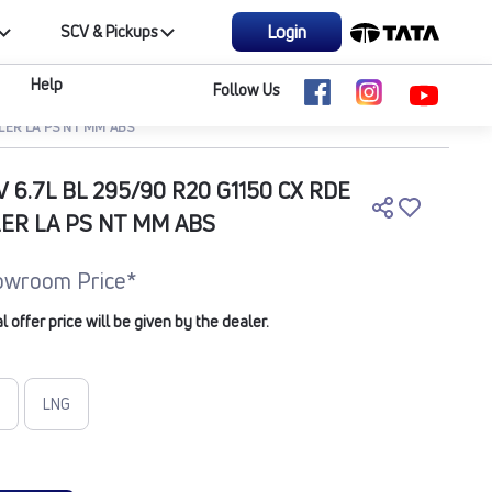
Login
SCV & Pickups
Help
Follow Us
ILER LA PS NT MM ABS
V 6.7L BL 295/90 R20 G1150 CX RDE
LER LA PS NT MM ABS
owroom Price*
offer price will be given by the dealer.
LNG