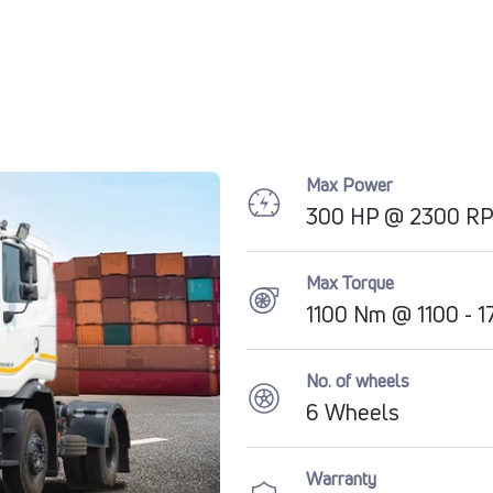
Max Power
300 HP @ 2300 R
Max Torque
1100 Nm @ 1100 - 
No. of wheels
6 Wheels
Warranty