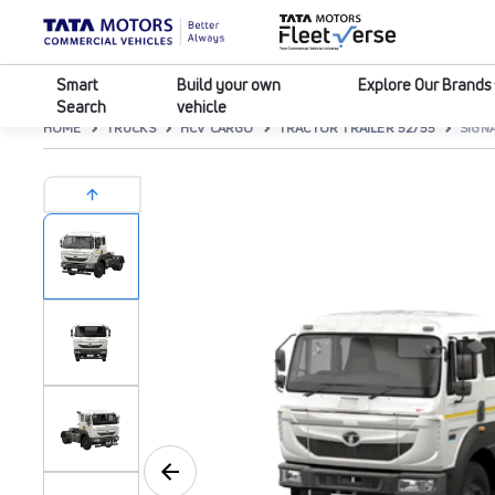
Smart
Build your own
Explore Our Brands
Search
vehicle
HOME
TRUCKS
HCV CARGO
TRACTOR TRAILER 52/55
SIGNA