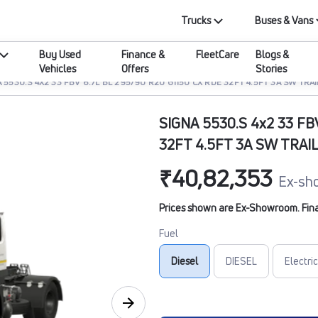
Trucks
Buses & Vans
Buy Used
Finance &
FleetCare
Blogs &
Vehicles
Offers
Stories
 5530.S 4X2 33 FBV 6.7L BL 295/90 R20 G1150 CX RDE 32FT 4.5FT 3A SW TRA
SIGNA 5530.S 4x2 33 FB
32FT 4.5FT 3A SW TRAI
₹40,82,353
Ex-sh
Prices shown are Ex-Showroom. Final 
Fuel
Diesel
DIESEL
Electric