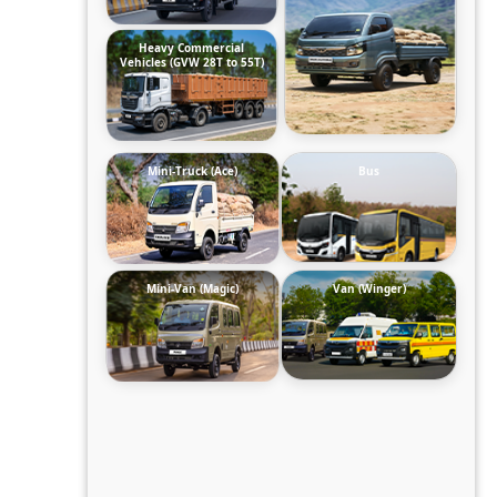
Heavy Commercial
Vehicles (GVW 28T to 55T)
Mini-Truck (Ace)
Bus
Mini-Van (Magic)
Van (Winger)