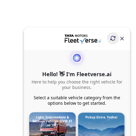
Hello! 👋 I'm Fleetverse.ai
Here to help you choose the right vehicle for
your business.
Select a suitable vehicle category from the
options below to get started.
Light, Intermediate &
Pickup (Intra, Yodha)
Medium Vehicles (GVW 4T
to 19T)