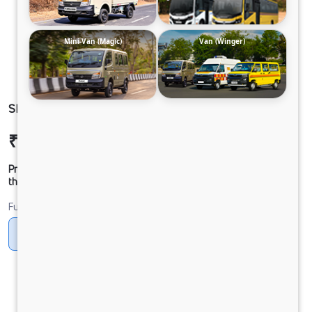
Mini-Van (Magic)
Van (Winger)
SIGNA 5530.S 4x2 33 CAB 6.7L
₹41,16,300
Ex-showroom Price*
Prices shown are Ex-Showroom. Final offer price will be given by
the dealer.
Fuel
Diesel
DIESEL
Electric
LNG