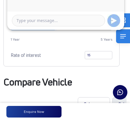
0
4116300
Duration of Loan
1 Year
5 Years
Rate of interest
Compare Vehicle
Enquire Now