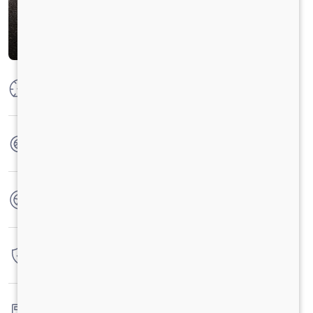
Max Power
300 HP @2300 RPM
Max Torque
1100 Nm@1100-1700 RPM
No. of wheels
6 Wheels
Warranty
6 Years / 6 Lacs Kilometers
Fuel tank capacity