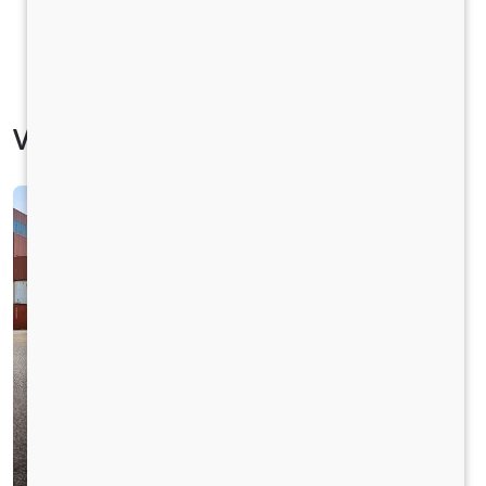
Vehicle Specification