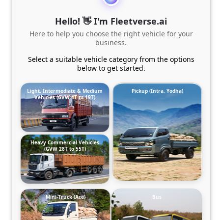
Hello! 👋 I'm Fleetverse.ai
Here to help you choose the right vehicle for your
business.
Select a suitable vehicle category from the options
below to get started.
Light, Intermediate & Medium
Pickup (Intra, Yodha)
Vehicles (GVW 4T to 19T)
Heavy Commercial Vehicles
(GVW 28T to 55T)
Mini-Truck (Ace)
Bus