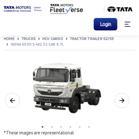
Login
HOME
TRUCKS
HCV CARGO
TRACTOR TRAILER 52/55
SIGNA 5530.S 4X2 33 CAB 6.7L
*These images are representational