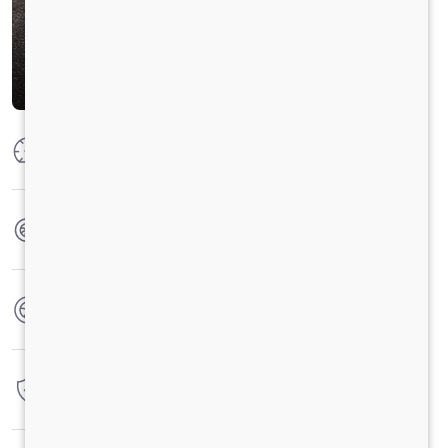
Max Power
250 HP @2300 RPM
Max Torque
950 Nm@1000-1800 RPM
No. of wheels
6 Wheels
Warranty
6 Years / 6 Lacs Kilometers