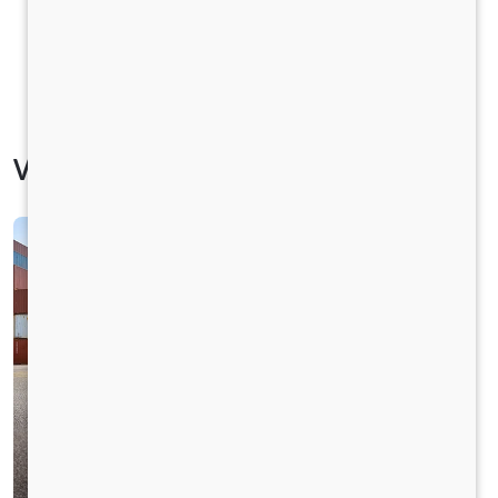
Vehicle Specification