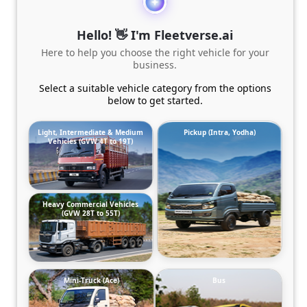
Hello! 👋 I'm Fleetverse.ai
Here to help you choose the right vehicle for your
business.
Select a suitable vehicle category from the options
below to get started.
Light, Intermediate & Medium
Pickup (Intra, Yodha)
Vehicles (GVW 4T to 19T)
Heavy Commercial Vehicles
(GVW 28T to 55T)
Mini-Truck (Ace)
Bus