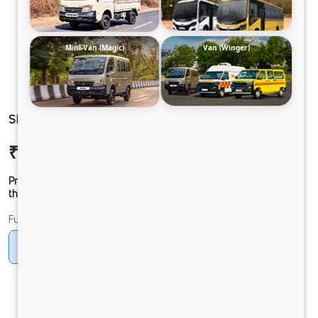
Mini-Van (Magic)
Van (Winger)
SIGNA 4025.S 33 CAB 6.7L
₹35,25,468
Ex-showroom Price*
Prices shown are Ex-Showroom. Final offer price will be given by
the dealer.
Fuel
Diesel