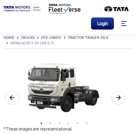
Login
HOME
TRUCKS
HCV CARGO
TRACTOR TRAILER 39.5
SIGNA 4025.S 33 CAB 6.7L
*These images are representational