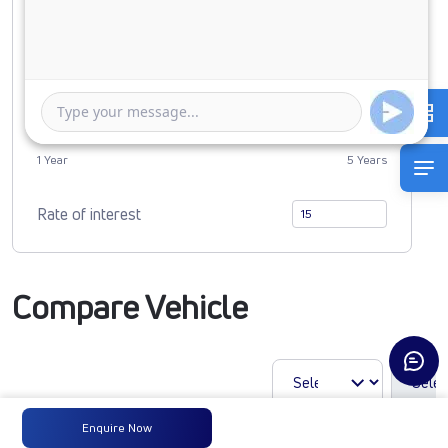
0
3525468
Duration of Loan
1 Year
5 Years
Rate of interest
Compare Vehicle
Enquire Now