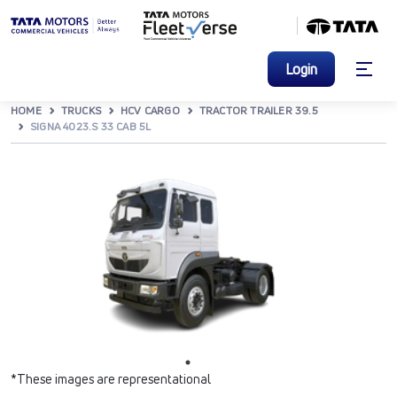
Login
HOME
TRUCKS
HCV CARGO
TRACTOR TRAILER 39.5
SIGNA 4023.S 33 CAB 5L
*These images are representational