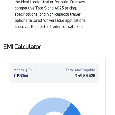
the ideal tractor trailer for sale. Discover
competitive Tata Signa 4023 pricing,
specifications, and high-capacity trailer
options tailored for versatile applications.
Discover the tractor trailer for sale and
buy a tractor trailer at Tata Motors Fleet
Verse.
EMI Calculator
Monthly EMI
Total Amt Payable
₹ 83,144
₹ 49,88,628