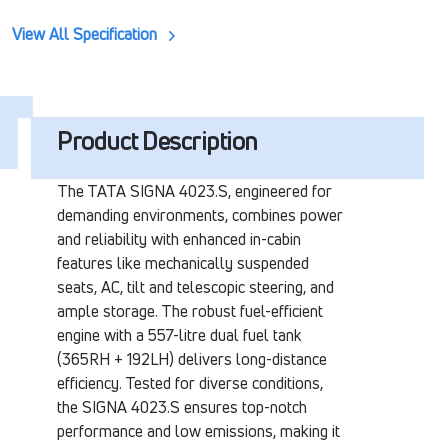
View All Specification
Product Description
The TATA SIGNA 4023.S, engineered for
demanding environments, combines power
and reliability with enhanced in-cabin
features like mechanically suspended
seats, AC, tilt and telescopic steering, and
ample storage. The robust fuel-efficient
engine with a 557-litre dual fuel tank
(365RH + 192LH) delivers long-distance
efficiency. Tested for diverse conditions,
the SIGNA 4023.S ensures top-notch
performance and low emissions, making it