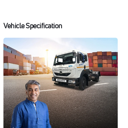
Vehicle Specification