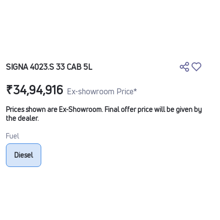
SIGNA 4023.S 33 CAB 5L
₹34,94,916
Ex-showroom Price*
Prices shown are Ex-Showroom. Final offer price will be given by
the dealer.
Fuel
Diesel