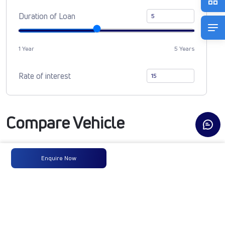
Duration of Loan
1 Year
5 Years
Rate of interest
Compare Vehicle
Enquire Now