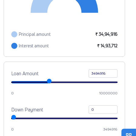
Principal amount
₹ 34,94,916
Interest amount
₹ 14,93,712
Loan Amount
0
10000000
Down Payment
0
3494916