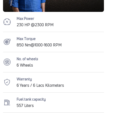
Max Power
230 HP @2300 RPM
Max Torque
850 Nm@1000-1600 RPM
No. of wheels
6 Wheels
Warranty
6 Years / 6 Lacs Kilometers
Fuel tank capacity
557 Liters