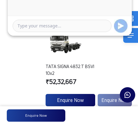
TATA SIGNA 4832.T BSVI
10x2
₹52,32,667
Enquire Now
Enquire Now
Enquire Now
Engine
-
-
Type