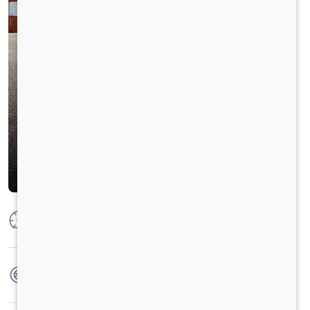
Max Power
320ps@2300rpm
Max Torque
1250Nm@1200-1500rpm