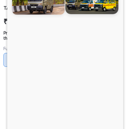
TATA SIGNA 4832.T BSVI 10x2
₹52,32,667
Ex-showroom Price*
Prices shown are Ex-Showroom. Final offer price will be given by
the dealer.
Fuel
Diesel
DIESEL