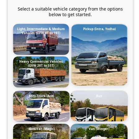
Select a suitable vehicle category from the options
below to get started.
Light, Intermediate & Medium
Pickup (Intra, Yodha)
Vehicles (GVW 4T to 19T)
Heavy Commercial Vehicles
(GVW 28T to 55T)
Mini-Truck (Ace)
Bus
Mini-Van (Magic)
Van (Winger)