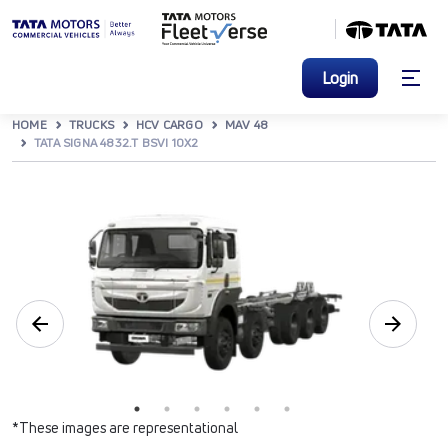
Login
HOME
TRUCKS
HCV CARGO
MAV 48
TATA SIGNA 4832.T BSVI 10X2
*These images are representational