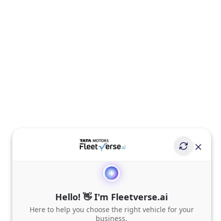
Hello! 👋 I'm Fleetverse.ai
Here to help you choose the right vehicle for your
business.