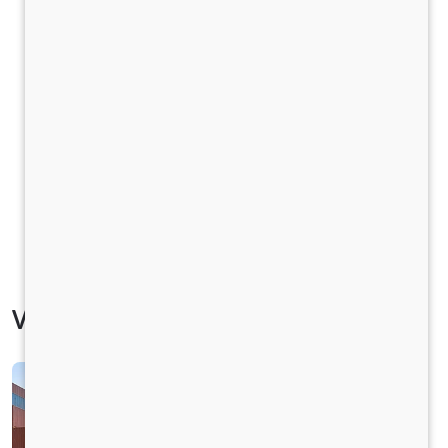
Vehicle Specification