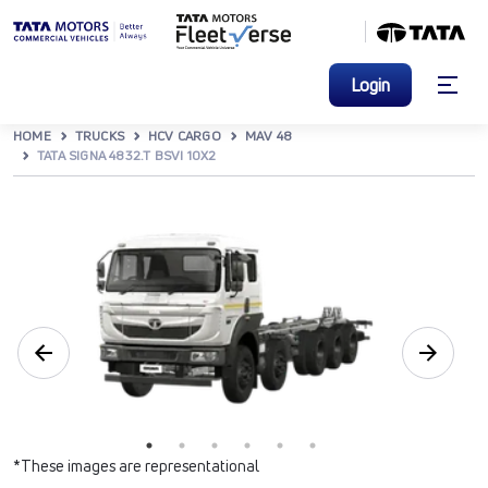
Login
HOME
TRUCKS
HCV CARGO
MAV 48
TATA SIGNA 4832.T BSVI 10X2
*These images are representational