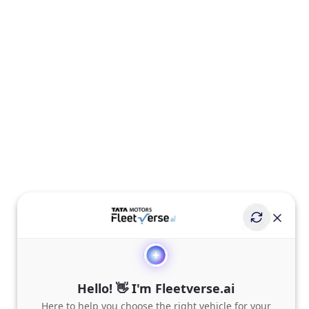
Hello! 👋 I'm Fleetverse.ai
Here to help you choose the right vehicle for your