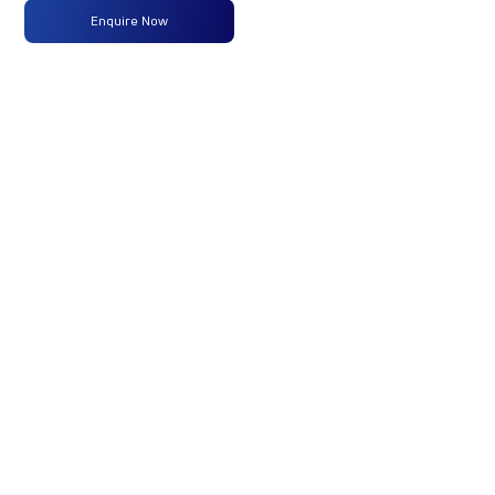
Enquire Now
Max
320 PS @
-
-
Power
2300
RPM
Max
1100 Nm
-
-
Torque
@ 1200 -
1500 RPM
No of
16 Wheels
-
-
Wheels
Fuel
365 Liters
-
-
Tank
Capacity
(Litres)