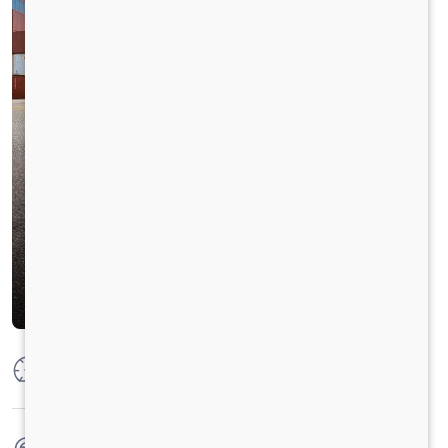
Max Power
320 PS @ 2300 RPM
Max Torque