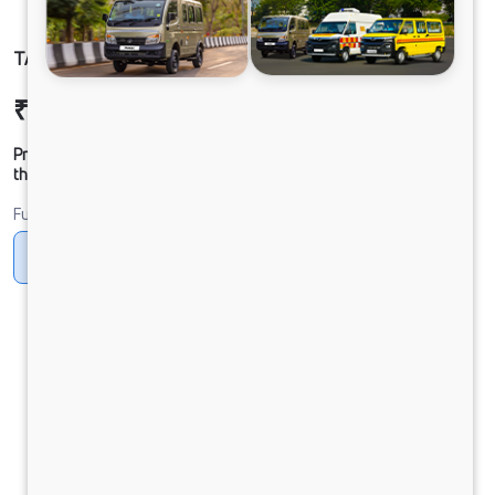
TATA SIGNA 4832.T BSVI 10x2
₹52,53,118
Ex-showroom Price*
Prices shown are Ex-Showroom. Final offer price will be given by
the dealer.
Fuel
Diesel
DIESEL