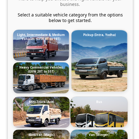
business.
Select a suitable vehicle category from the options
below to get started.
Light, Intermediate & Medium
Pickup (Intra, Yodha)
Vehicles (GVW 4T to 19T)
Heavy Commercial Vehicles
(GVW 28T to 55T)
Mini-Truck (Ace)
Bus
Mini-Van (Magic)
Van (Winger)