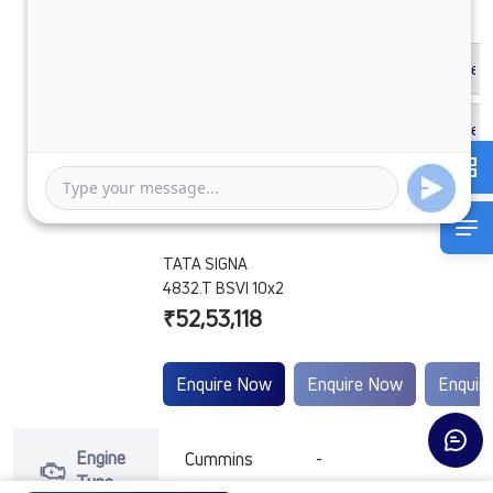
TATA SIGNA
4832.T BSVI 10x2
₹52,53,118
Enquire Now
Enquire Now
Enquir
Engine
Cummins
-
-
Type