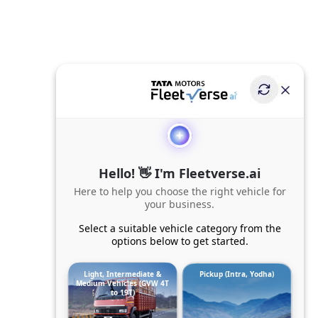
Hello! 👋 I'm Fleetverse.ai
Here to help you choose the right vehicle for
your business.
Select a suitable vehicle category from the
options below to get started.
Light, Intermediate &
Pickup (Intra, Yodha)
Medium Vehicles (GVW 4T
to 19T)