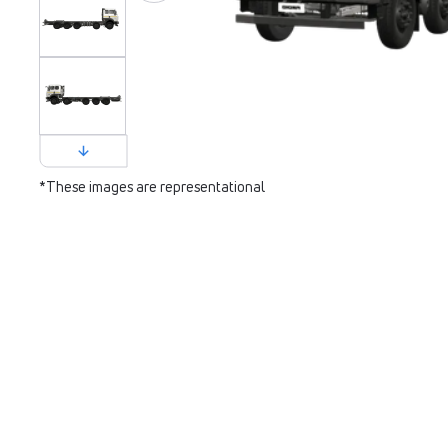
*These images are representational