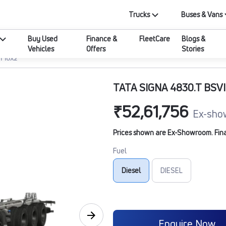
Trucks
Buses & Vans
Buy Used
Finance &
FleetCare
Blogs &
Vehicles
Offers
Stories
I 10X2
TATA SIGNA 4830.T BSVI
₹52,61,756
Ex-sho
Prices shown are Ex-Showroom. Final 
Fuel
Diesel
DIESEL
Enquire Now