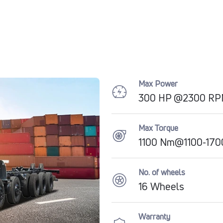
Max Power
300 HP @2300 R
Max Torque
1100 Nm@1100-17
No. of wheels
16 Wheels
Warranty