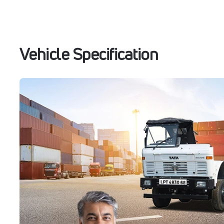
Vehicle Specification