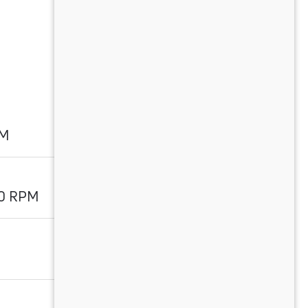
PM
00 RPM