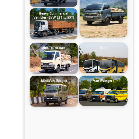
Heavy Commercial
Vehicles (GVW 28T to 55T)
Mini-Truck (Ace)
Bus
Mini-Van (Magic)
Van (Winger)