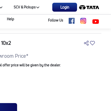
Login
SCV & Pickups
Help
Follow Us
 10x2
wroom Price*
offer price will be given by the dealer.