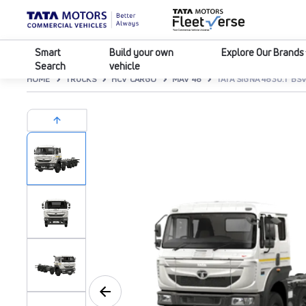
Smart
Build your own
Explore Our Brands
Search
vehicle
HOME
TRUCKS
HCV CARGO
MAV 48
TATA SIGNA 4830.T BSV