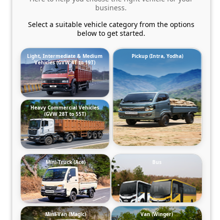
business.
Select a suitable vehicle category from the options
below to get started.
Light, Intermediate & Medium
Pickup (Intra, Yodha)
Vehicles (GVW 4T to 19T)
Heavy Commercial Vehicles
(GVW 28T to 55T)
Mini-Truck (Ace)
Bus
Mini-Van (Magic)
Van (Winger)