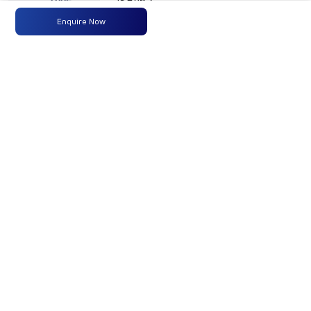
ISBe6.7
300HP
Enquire Now
BSVI
Max
300 HP
-
-
Power
@2300
RPM
Max
1100
-
-
Torque
Nm@1100-
1700 RPM
No of
16 Wheels
-
-
Wheels
Fuel
365 Liters
-
-
Tank
Capacity