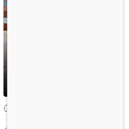
Max Power
300 HP @2300 RPM
Max Torque