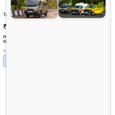
TATA SIGNA 4830.T BSVI 10x2
₹53,24,510
Ex-showroom Price*
Prices shown are Ex-Showroom. Final offer price will be given by
the dealer.
Fuel
Diesel
DIESEL