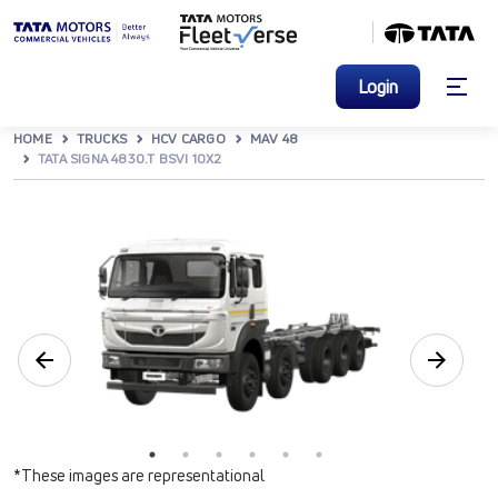
Login
HOME
TRUCKS
HCV CARGO
MAV 48
TATA SIGNA 4830.T BSVI 10X2
*These images are representational