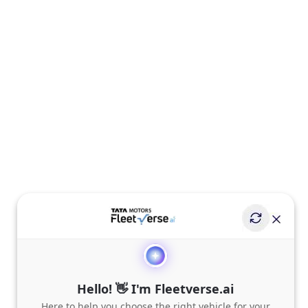
Hello! 👋 I'm Fleetverse.ai
Here to help you choose the right vehicle for your