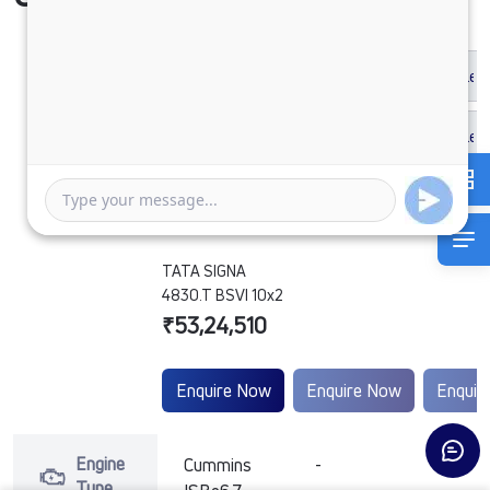
TATA SIGNA
4830.T BSVI 10x2
₹53,24,510
Enquire Now
Enquire Now
Enquir
Engine
Cummins
-
-
Type