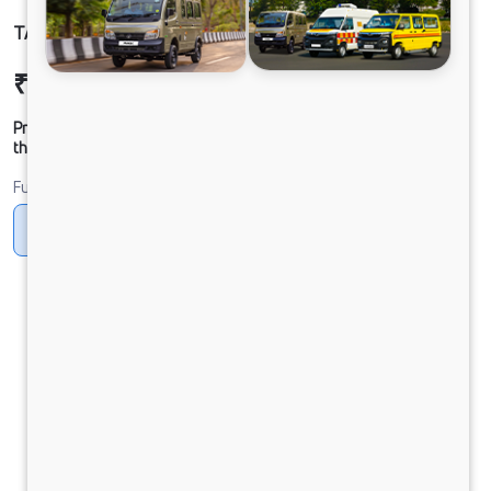
TATA LPT 4832 BSVI 10x2
₹51,08,903
Ex-showroom Price*
Prices shown are Ex-Showroom. Final offer price will be given by
the dealer.
Fuel
Diesel
DIESEL