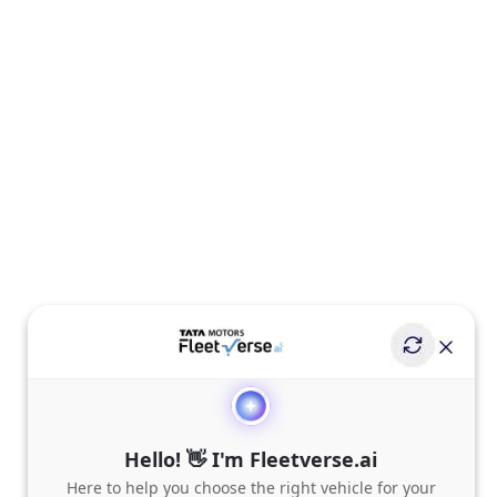
Hello! 👋 I'm Fleetverse.ai
Here to help you choose the right vehicle for your