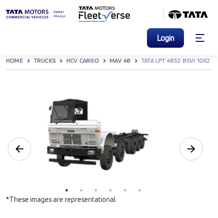
Login
HOME
TRUCKS
HCV CARGO
MAV 48
TATA LPT 4832 BSVI 10X2
*These images are representational