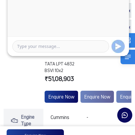
TATA LPT 4832
BSVI 10x2
₹51,08,903
Enquire Now
Enquire Now
Enquir
Engine
Cummins
-
-
Type