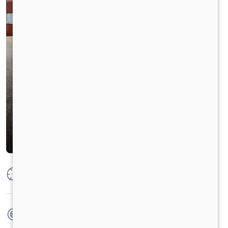
Max Power
320 PS @ 2300 RPM
Max Torque
1250 Nm @ 1200 - 1500 RPM