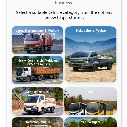
business.
Select a suitable vehicle category from the options
below to get started.
Light, Intermediate & Medium
Pickup (Intra, Yodha)
Vehicles (GVW 4T to 19T)
Heavy Commercial Vehicles
(GVW 28T to 55T)
Mini-Truck (Ace)
Bus
Mini-Van (Magic)
Van (Winger)