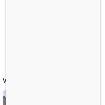
Vehicle Specification