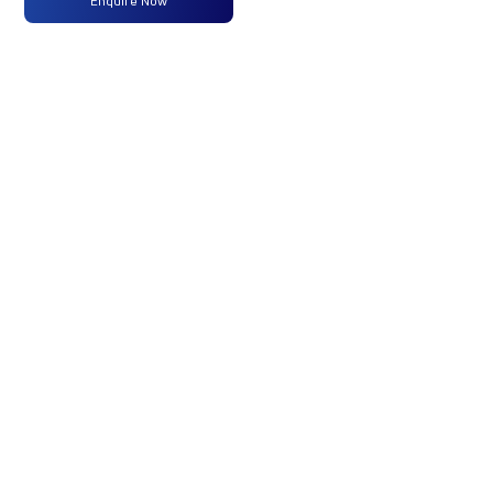
Enquire Now
Max
320 PS @
-
-
Power
2300
RPM
Max
1250 Nm
-
-
Torque
@ 1200 -
1500 RPM
No of
16 Wheels
-
-
Wheels
Fuel
300 Liters
-
-
Tank
Capacity
(Litres)
GVW/GCW
47500
-
-