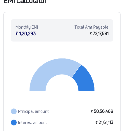
EMI Calculator
Monthly EMI
Total Amt Payable
₹ 1,20,293
₹ 72,17,581
Principal amount
₹ 50,56,468
Interest amount
₹ 21,61,113