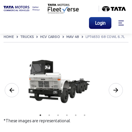
Login
HOME
TRUCKS
HCV CARGO
MAV 48
LPT4830 68 COWL 6.7L
*These images are representational