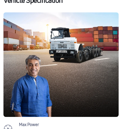
Vehicle Specification
Max Power