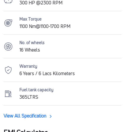
300 HP @2300 RPM
Max Torque
1100 Nm@1100-1700 RPM
No. of wheels
16 Wheels
Warranty
6 Years / 6 Lacs Kilometers
Fuel tank capacity
365LTRS
View All Specification