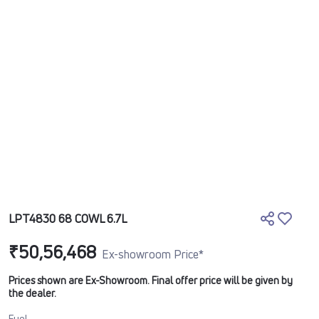
LPT4830 68 COWL 6.7L
₹50,56,468
Ex-showroom Price*
Prices shown are Ex-Showroom. Final offer price will be given by
the dealer.
Fuel