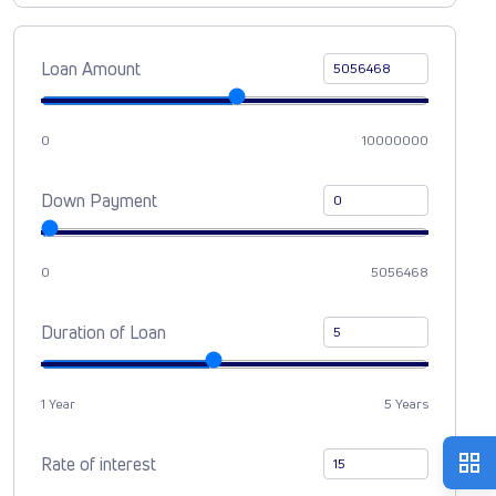
Loan Amount
0
10000000
Down Payment
0
5056468
Duration of Loan
1 Year
5 Years
Rate of interest