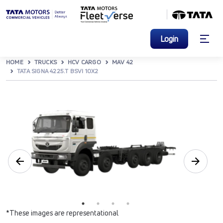
Login
HOME
TRUCKS
HCV CARGO
MAV 42
TATA SIGNA 4225.T BSVI 10X2
*These images are representational