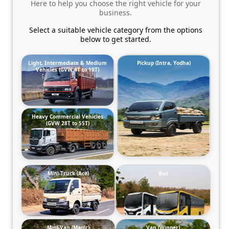
Here to help you choose the right vehicle for your
business.
Select a suitable vehicle category from the options
below to get started.
Light, Intermediate & Medium
Pickup (Intra, Yodha)
Vehicles (GVW 4T to 19T)
Heavy Commercial Vehicles
(GVW 28T to 55T)
Mini-Truck (Ace)
Bus
Mini-Van (Magic)
Van (Winger)