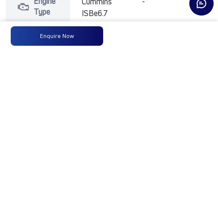
Engine
Cummins
-
-
Type
ISBe6.7
250HP
BSVI
Enquire Now
Max
250 HP
-
-
Power
@2300
RPM
Max
950
-
-
Torque
Nm@1000-
1800 RPM
No of
14 Wheels
-
-
Wheels
Fuel
365 Liters
-
-
Tank