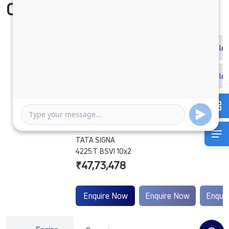
Compare Vehicle
TATA SIGNA
4225.T BSVI 10x2
₹47,73,478
Enquire Now
Enquire Now
Enqui