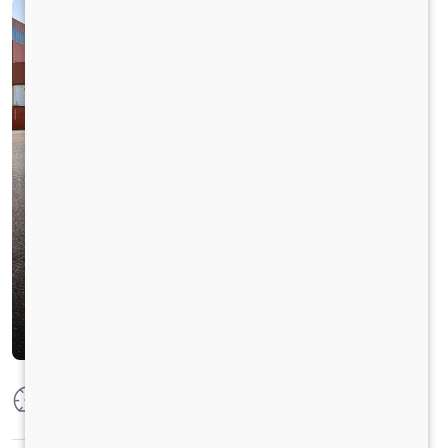
Max Power
250 HP @2300 RPM