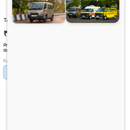
TATA SIGNA 4225.T BSVI 10x2
₹47,73,478
Ex-showroom Price*
Prices shown are Ex-Showroom. Final offer price will be given by
the dealer.
Fuel
Diesel