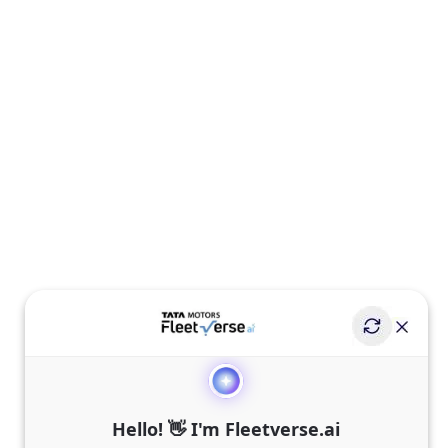
Hello! 👋 I'm Fleetverse.ai