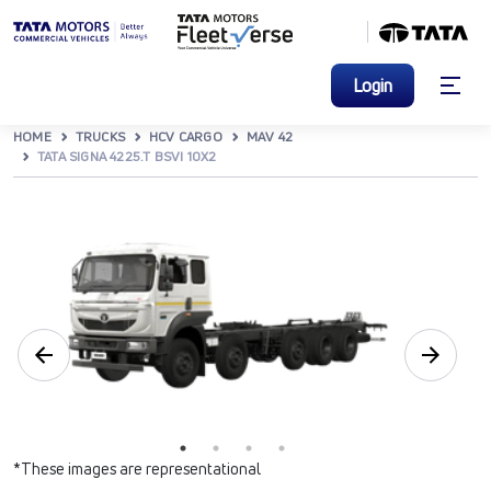
Login
HOME
TRUCKS
HCV CARGO
MAV 42
TATA SIGNA 4225.T BSVI 10X2
*These images are representational