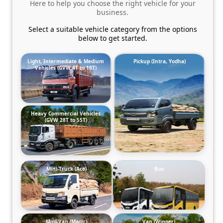
Here to help you choose the right vehicle for your
business.
Select a suitable vehicle category from the options
below to get started.
Light, Intermediate & Medium
Pickup (Intra, Yodha)
Vehicles (GVW 4T to 19T)
Heavy Commercial Vehicles
(GVW 28T to 55T)
Mini-Truck (Ace)
Bus
Mini-Van (Magic)
Van (Winger)