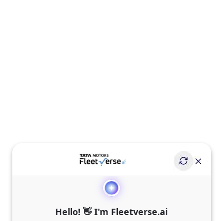
Hello! 👋 I'm Fleetverse.ai