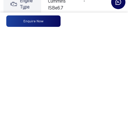
Engine
Cummins
-
-
Type
ISBe6.7
250HP
BSVI
Enquire Now
Max
250 HP
-
-
Power
@2300
RPM
Max
950
-
-
Torque
Nm@1000-
1800 RPM
No of
14 Wheels
-
-
Wheels
Fuel
365LTRS
-
-
Tank