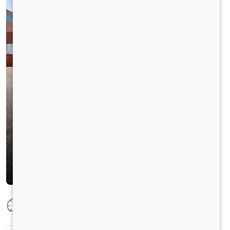
Max Power
250 HP @2300 RPM