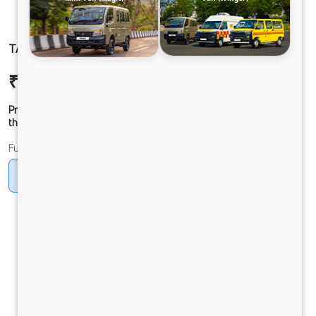
TATA SIGNA 4225.T BSVI 10x2
₹47,18,208
Ex-showroom Price*
Prices shown are Ex-Showroom. Final offer price will be given by
the dealer.
Fuel
Diesel