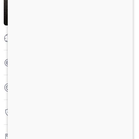
Max Power
250 HP @2300 RPM
Max Torque
950 Nm@1000-1800 RPM
No. of wheels
14 Wheels
Warranty
6 Years / 6 Lacs Kilometers
Fuel tank capacity