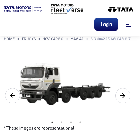
Login
HOME
TRUCKS
HCV CARGO
MAV 42
SIGNA4225 68 CAB 6.7L
*These images are representational