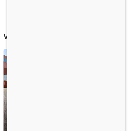
Vehicle Specification