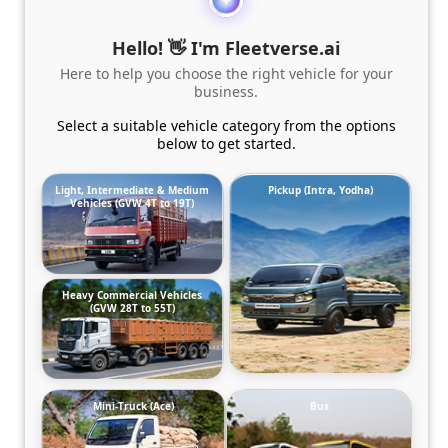
Hello! 👋 I'm Fleetverse.ai
Here to help you choose the right vehicle for your
business.
Select a suitable vehicle category from the options
below to get started.
Light, Intermediate & Medium
Pickup (Intra, Yodha)
Vehicles (GVW 4T to 19T)
Heavy Commercial Vehicles
(GVW 28T to 55T)
Mini-Truck (Ace)
Bus