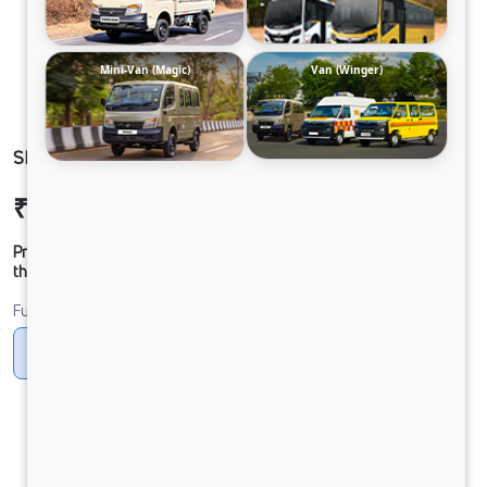
Mini-Van (Magic)
Van (Winger)
SIGNA4225 68 CAB 6.7L
₹47,83,862
Ex-showroom Price*
Prices shown are Ex-Showroom. Final offer price will be given by
the dealer.
Fuel
Diesel