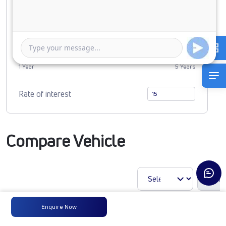
0
4783862
Duration of Loan
1 Year
5 Years
Rate of interest
Compare Vehicle
Enquire Now