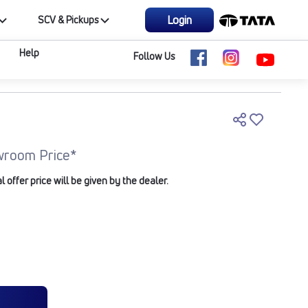
Login
SCV & Pickups
Help
Follow Us
wroom Price*
offer price will be given by the dealer.