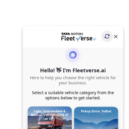
Hello! 👋 I'm Fleetverse.ai
Here to help you choose the right vehicle for
your business.
Select a suitable vehicle category from the
options below to get started.
Light, Intermediate &
Pickup (Intra, Yodha)
Medium Vehicles (GVW 4T
to 19T)