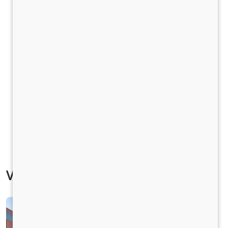
Vehicle Specification