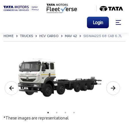
Login
HOME
TRUCKS
HCV CARGO
MAV 42
SIGNA4225 68 CAB 6.7L
*These images are representational