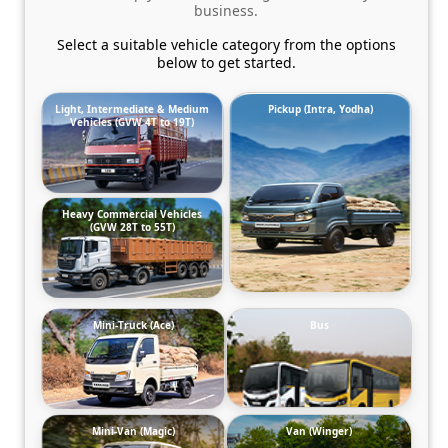
business.
Select a suitable vehicle category from the options
below to get started.
Light, Intermediate & Medium
Pickup (Intra, Yodha)
Vehicles (GVW 4T to 19T)
Heavy Commercial Vehicles
(GVW 28T to 55T)
Mini-Truck (Ace)
Bus
Mini-Van (Magic)
Van (Winger)