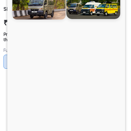
SIGNA4225 68 CAB 6.7L
₹47,52,622
Ex-showroom Price*
Prices shown are Ex-Showroom. Final offer price will be given by
the dealer.
Fuel
Diesel