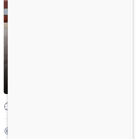
Max Power
250 HP @2300 RPM
Max Torque
950 Nm@1000-1800 RPM