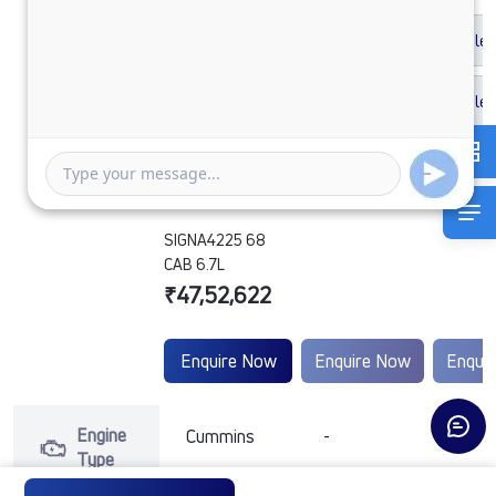
SIGNA4225 68
CAB 6.7L
₹47,52,622
Enquire Now
Enquire Now
Enqui
Engine
Cummins
-
-
Type