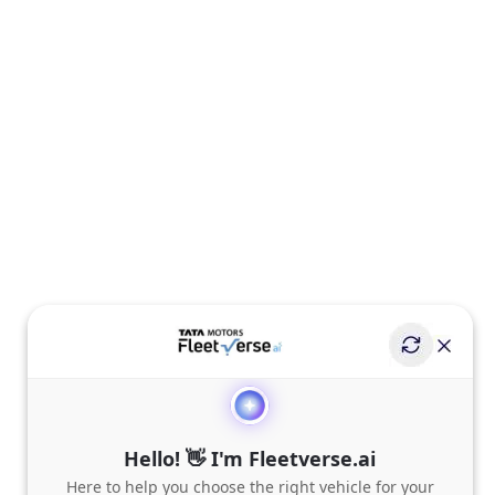
Hello! 👋 I'm Fleetverse.ai
Here to help you choose the right vehicle for your