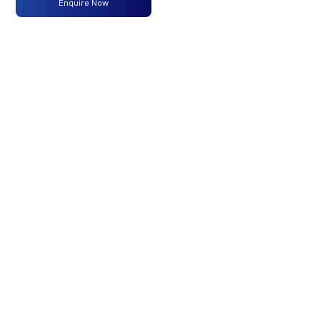
Enquire Now
Max
250 HP
-
-
Power
@2300
RPM
Max
950
-
-
Torque
Nm@1000-
1800 RPM
No of
14 Wheels
-
-
Wheels
Fuel
365 Liters
-
-
Tank
Capacity
(Litres)
GVW/GCW
42000
-
-