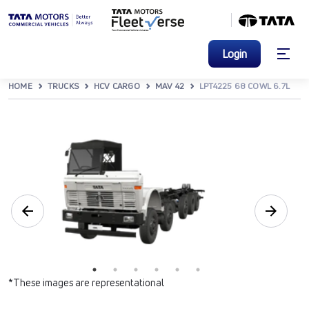
Login
HOME
TRUCKS
HCV CARGO
MAV 42
LPT4225 68 COWL 6.7L
*These images are representational