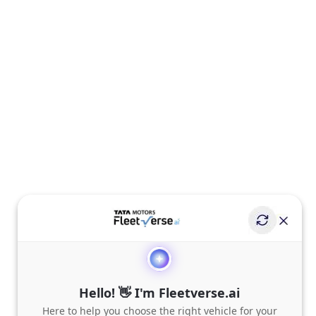
Hello! 👋 I'm Fleetverse.ai
Here to help you choose the right vehicle for your