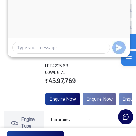
LPT4225 68
COWL 6.7L
₹45,97,769
Enquire Now
Enquire Now
Enqui
Engine
Cummins
-
-
Type