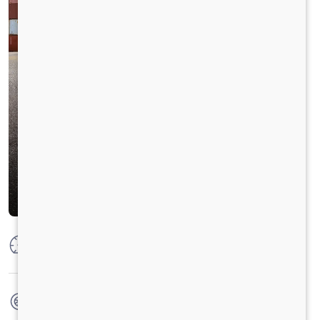
Max Power
250 HP @2300 RPM
Max Torque
950 Nm@1000-1800 RPM