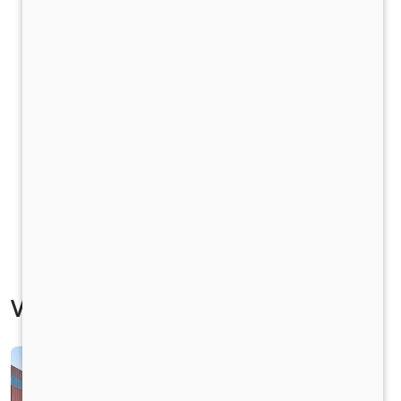
Vehicle Specification