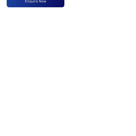
Enquire Now
Max
250 HP
-
-
Power
@2300
RPM
Max
950
-
-
Torque
Nm@1000-
1800 RPM
No of
14 Wheels
-
-
Wheels
Fuel
365 Liters
-
-
Tank
(Std)
Capacity
(Litres)
GVW/GCW
42000
-
-