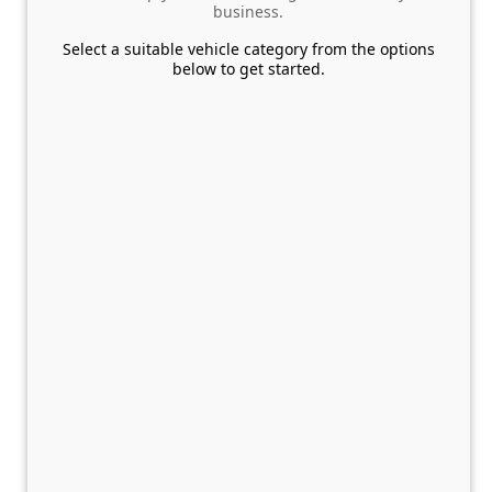
business.
Select a suitable vehicle category from the options
below to get started.