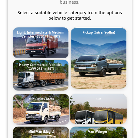
business.
Select a suitable vehicle category from the options
below to get started.
Light, Intermediate & Medium
Pickup (Intra, Yodha)
Vehicles (GVW 4T to 19T)
Heavy Commercial Vehicles
(GVW 28T to 55T)
Mini-Truck (Ace)
Bus
Mini-Van (Magic)
Van (Winger)