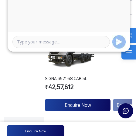
SIGNA 3521 68 CAB 5L
₹42,57,612
Enquire Now
Enquire 
Engine
Tata
-
Enquire Now
Type