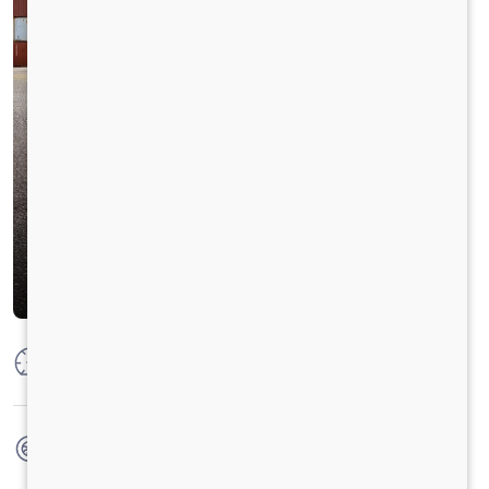
Max Power
204HP @2200 RPM
Max Torque
850 Nm@1000-1600 RPM