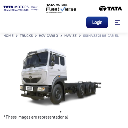
Login
HOME
TRUCKS
HCV CARGO
MAV 35
SIGNA 3521 68 CAB 5L
*These images are representational