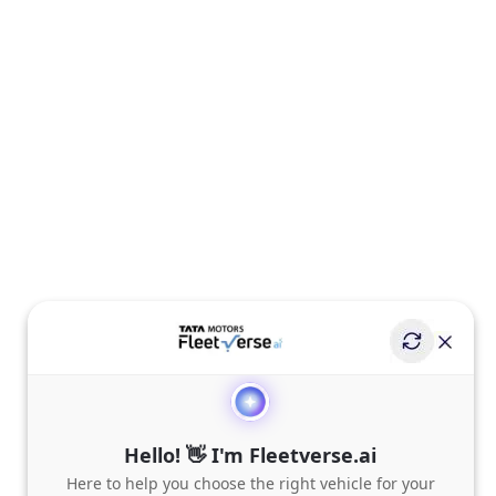
Hello! 👋 I'm Fleetverse.ai
Here to help you choose the right vehicle for your