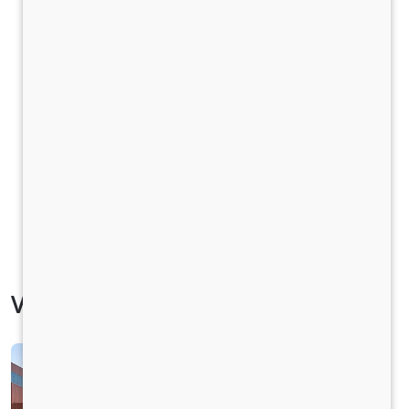
Vehicle Specification