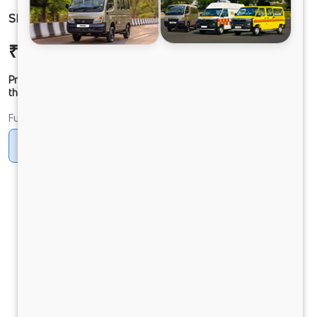
SIGNA 3521 68 CAB 5L
₹42,57,612
Ex-showroom Price*
Prices shown are Ex-Showroom. Final offer price will be given by
the dealer.
Fuel
Diesel