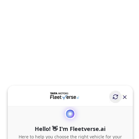
Hello! 👋 I'm Fleetverse.ai
Here to help you choose the right vehicle for your