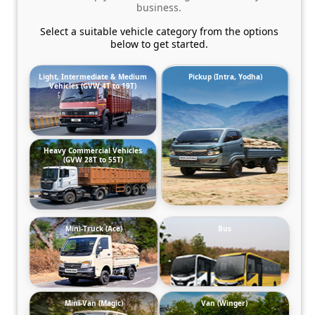
business.
Select a suitable vehicle category from the options
below to get started.
Light, Intermediate & Medium
Pickup (Intra, Yodha)
Vehicles (GVW 4T to 19T)
Heavy Commercial Vehicles
(GVW 28T to 55T)
Mini-Truck (Ace)
Bus
Mini-Van (Magic)
Van (Winger)