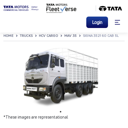
Login
HOME
TRUCKS
HCV CARGO
MAV 35
SIGNA 3521 60 CAB 5L
*These images are representational