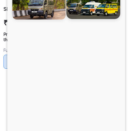
SIGNA 3521 60 CAB 5L
₹41,94,611
Ex-showroom Price*
Prices shown are Ex-Showroom. Final offer price will be given by
the dealer.
Fuel
Diesel