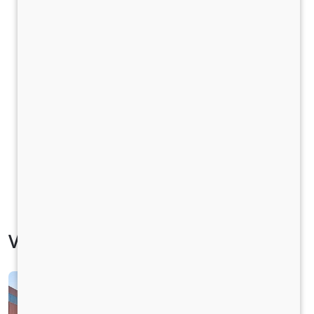
Vehicle Specification