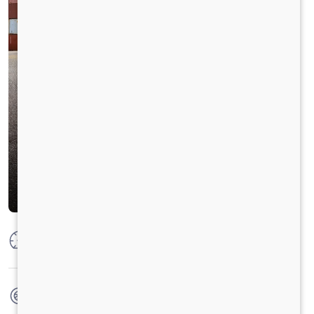
Max Power
204HP @2200 RPM
Max Torque
850 Nm@1000-1600 RPM