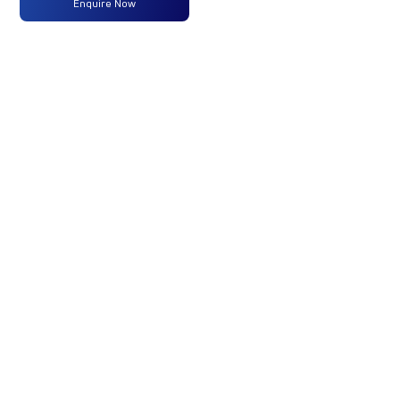
Enquire Now
Max
204HP
-
-
Power
@2200
RPM
Max
850
-
-
Torque
Nm@1000-
1600 RPM
No of
12 Wheels
-
-
Wheels
Fuel
365LTRS
-
-
Tank
Capacity
(Litres)
GVW/GCW
35000
-
-