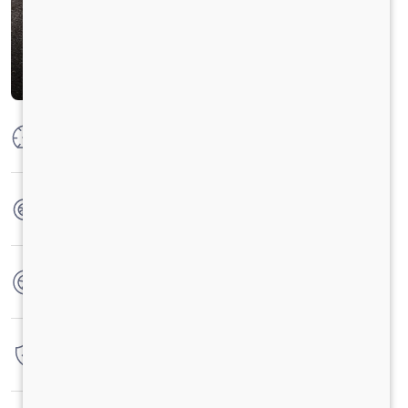
Max Power
250 HP @2300 RPM
Max Torque
950 Nm@1000-1800 RPM
No. of wheels
12 Wheels
Warranty
6 Years / 6 Lacs Kilometers