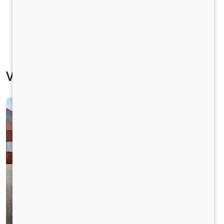
Vehicle Specification