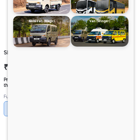
Mini-Van (Magic)
Van (Winger)
SIGNA 3525.T 60 CAB 6.7L
₹44,15,060
Ex-showroom Price*
Prices shown are Ex-Showroom. Final offer price will be given by
the dealer.
Fuel
Diesel