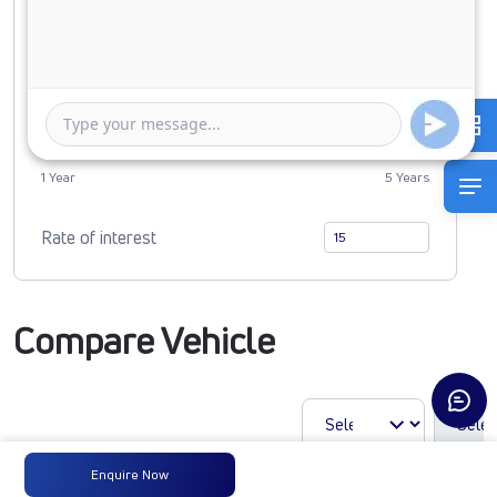
0
4415060
Duration of Loan
1 Year
5 Years
Rate of interest
Compare Vehicle
Enquire Now