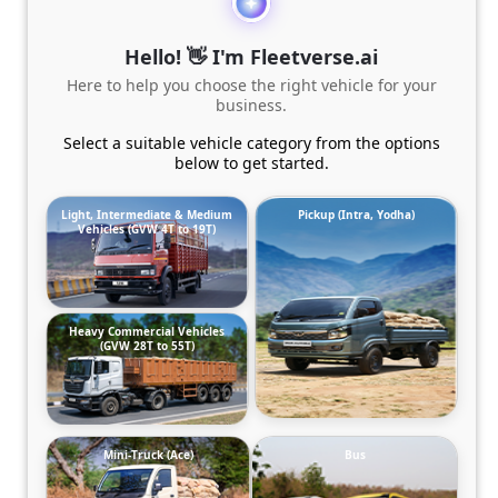
Hello! 👋 I'm Fleetverse.ai
Here to help you choose the right vehicle for your
business.
Select a suitable vehicle category from the options
below to get started.
Light, Intermediate & Medium
Pickup (Intra, Yodha)
Vehicles (GVW 4T to 19T)
Heavy Commercial Vehicles
(GVW 28T to 55T)
Mini-Truck (Ace)
Bus