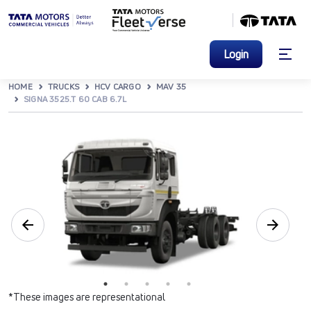
Login
HOME
TRUCKS
HCV CARGO
MAV 35
SIGNA 3525.T 60 CAB 6.7L
*These images are representational