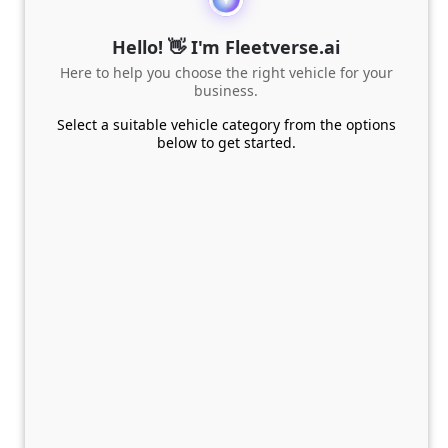
Hello! 👋 I'm Fleetverse.ai
Here to help you choose the right vehicle for your
business.
Select a suitable vehicle category from the options
below to get started.