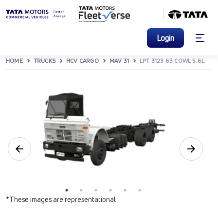
Login
HOME
TRUCKS
HCV CARGO
MAV 31
LPT 3123 63 COWL 5.6L
*These images are representational