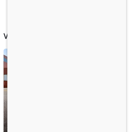
Vehicle Specification