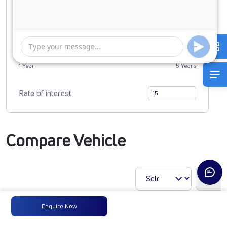
0
3819607
Duration of Loan
1 Year
5 Years
Rate of interest
Compare Vehicle
Enquire Now