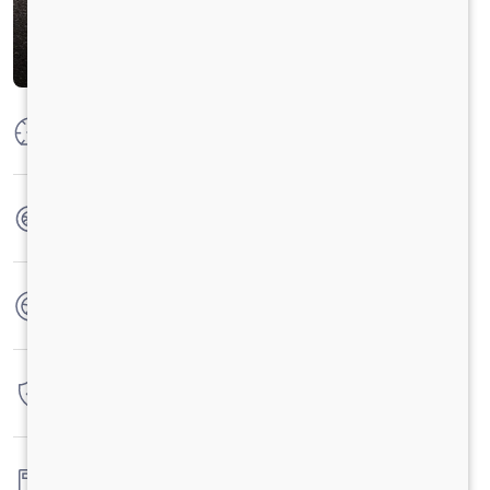
Max Power
230 HP @2300 RPM
Max Torque
925 Nm @1000-1600 RPM
No. of wheels
10 Wheels
Warranty
6 Years / 6 Lacs Kilometers
Fuel tank capacity