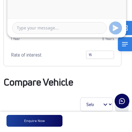
0
3490072
Duration of Loan
1 Year
5 Years
Rate of interest
Compare Vehicle
Enquire Now