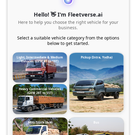
Hello! 👋 I'm Fleetverse.ai
Here to help you choose the right vehicle for your
business.
Select a suitable vehicle category from the options
below to get started.
Light, Intermediate & Medium
Pickup (Intra, Yodha)
Vehicles (GVW 4T to 19T)
Heavy Commercial Vehicles
(GVW 28T to 55T)
Mini-Truck (Ace)
Bus