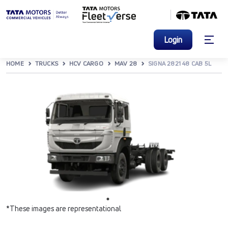
Login
HOME
TRUCKS
HCV CARGO
MAV 28
SIGNA 2821 48 CAB 5L
*These images are representational