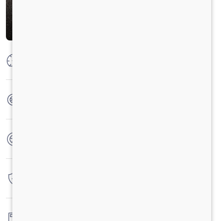
Max Power
204HP @2200 RPM
Max Torque
850 Nm@1000-1600 RPM
No. of wheels
10 Wheels
Warranty
6 Years / 6 Lacs Kilometers
Fuel tank capacity