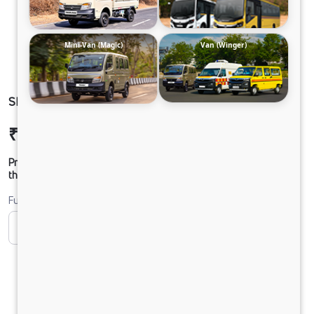
Mini-Van (Magic)
Van (Winger)
SIGNA 2821 48 CAB 5L
₹34,90,072
Ex-showroom Price*
Prices shown are Ex-Showroom. Final offer price will be given by
the dealer.
Fuel
CNG
Diesel
DIESEL