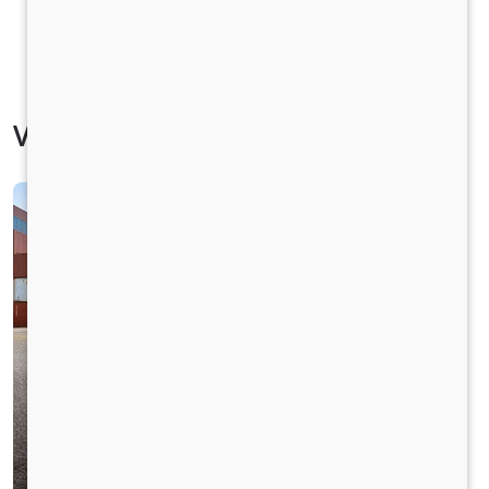
Vehicle Specification