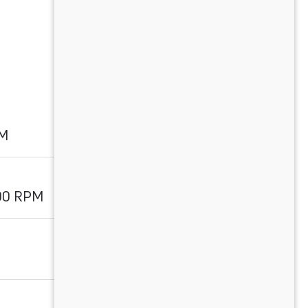
PM
00 RPM