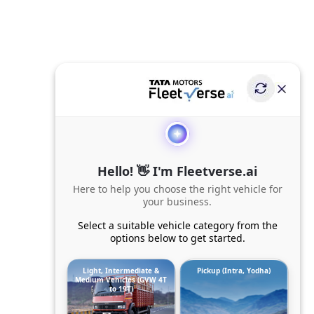
Hello! 👋 I'm Fleetverse.ai
Here to help you choose the right vehicle for
your business.
Select a suitable vehicle category from the
options below to get started.
Light, Intermediate &
Pickup (Intra, Yodha)
Medium Vehicles (GVW 4T
to 19T)