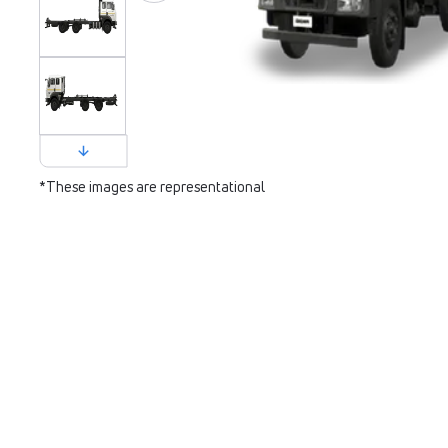
*These images are representational