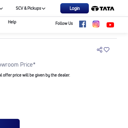
Login
SCV & Pickups
Help
Follow Us
owroom Price*
offer price will be given by the dealer.