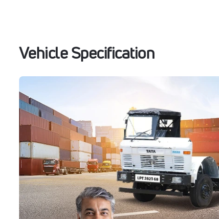
Vehicle Specification