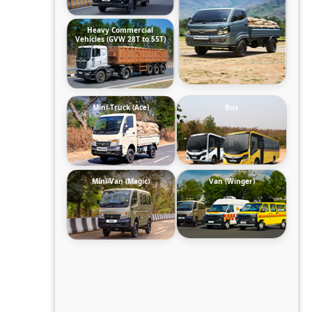
Heavy Commercial
Vehicles (GVW 28T to 55T)
Mini-Truck (Ace)
Bus
Mini-Van (Magic)
Van (Winger)