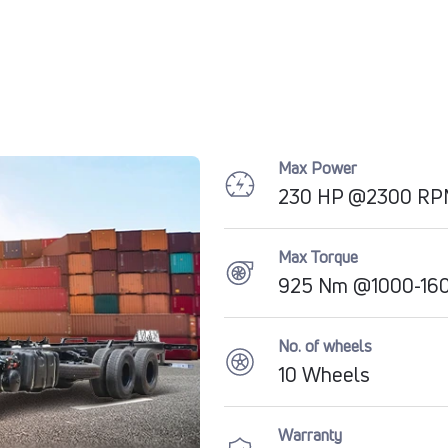
Max Power
230 HP @2300 R
Max Torque
925 Nm @1000-16
No. of wheels
10 Wheels
Warranty