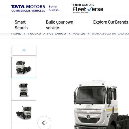
Smart
Build your own
Explore Our Brands
Search
vehicle
HOME
TRUCKS
HCV CARGO
MAV 28
SIGNA 2823 68 CAB 5.