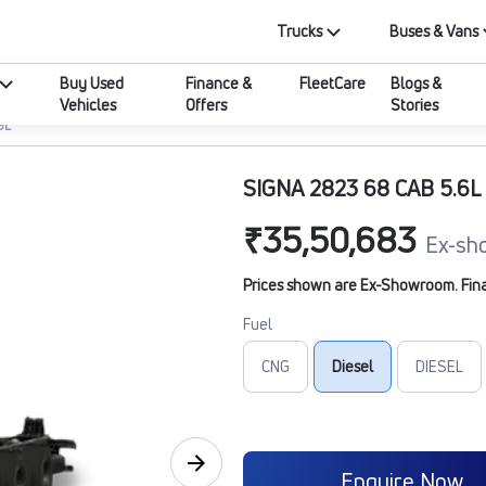
Trucks
Buses & Vans
Buy Used
Finance &
FleetCare
Blogs &
Vehicles
Offers
Stories
6L
SIGNA 2823 68 CAB 5.6L
₹35,50,683
Ex-sh
Prices shown are Ex-Showroom. Final 
Fuel
CNG
Diesel
DIESEL
Enquire Now