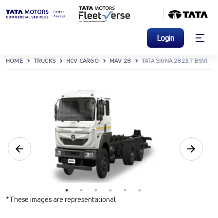
Login
HOME
TRUCKS
HCV CARGO
MAV 28
TATA SIGNA 2823.T BSVI
*These images are representational