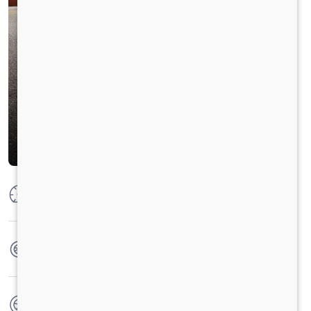
Max Power
300 HP @ 2300 RPM
Max Torque
925 Nm @1000-1600 RPM
No. of wheels