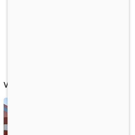
Vehicle Specification