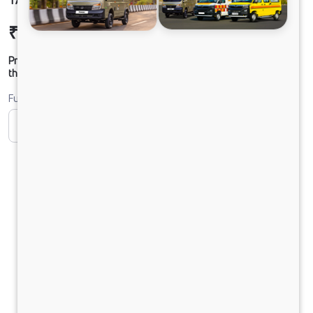
₹37,93,596
Ex-showroom Price*
Prices shown are Ex-Showroom. Final offer price will be given by
the dealer.
Fuel
CNG
Diesel
DIESEL