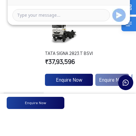
TATA SIGNA 2823.T BSVI
₹37,93,596
Enquire Now
Enquire Now
Engine
B5.6B62220D101
-
Enquire Now
Type
Max
300 HP @ 2300
-
Power
RPM