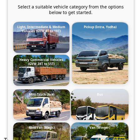
Select a suitable vehicle category from the options
below to get started.
Light, Intermediate & Medium
Pickup (Intra, Yodha)
Vehicles (GVW 4T to 19T)
Heavy Commercial Vehicles
(GVW 28T to 55T)
Mini-Truck (Ace)
Bus
Mini-Van (Magic)
Van (Winger)
TATA SIGNA 2823.T BSVI