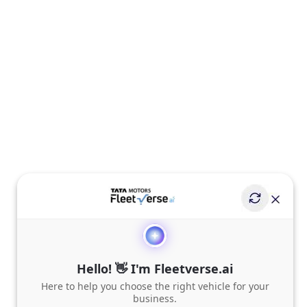
Hello! 👋 I'm Fleetverse.ai
Here to help you choose the right vehicle for your
business.