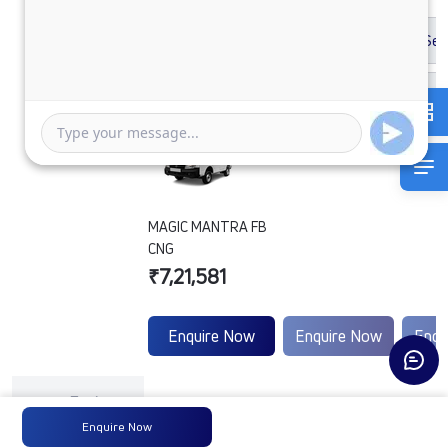
MAGIC MANTRA FB
CNG
₹7,21,581
Enquire Now
Enquire Now
Enqu
Engine
Tata
-
-
Type
Enquire Now