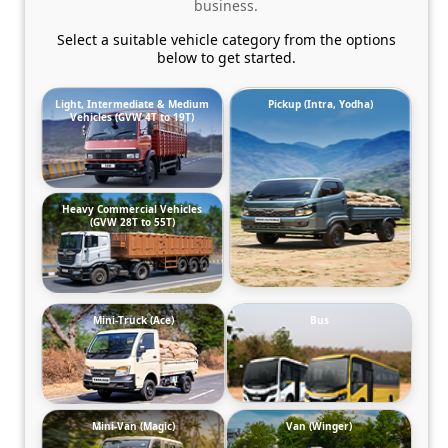
business.
Select a suitable vehicle category from the options
below to get started.
Light, Intermediate & Medium
Pickup (Intra, Yodha)
Vehicles (GVW 4T to 19T)
Heavy Commercial Vehicles
(GVW 28T to 55T)
Mini-Truck (Ace)
Bus
Mini-Van (Magic)
Van (Winger)