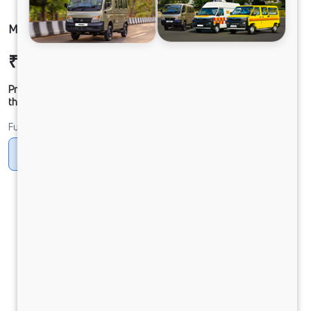
MAGIC MANTRA FB CNG
₹7,21,581
Ex-showroom Price*
Prices shown are Ex-Showroom. Final offer price will be given by
the dealer.
Fuel
CNG
Petrol