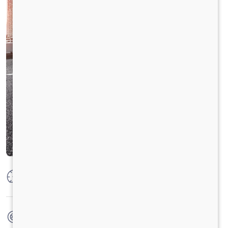
Max Power
25 Ps (18.4kw) @ 4000 RPM
Max Torque
49 N-m @ 2000-3000 RPM