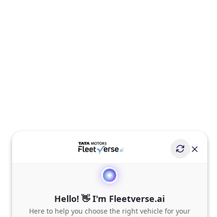
Hello! 👋 I'm Fleetverse.ai
Here to help you choose the right vehicle for your