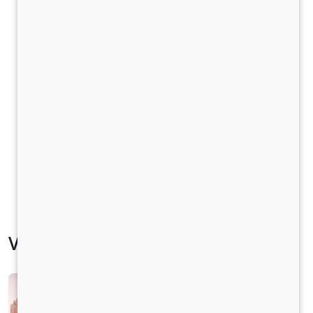
Vehicle Specification