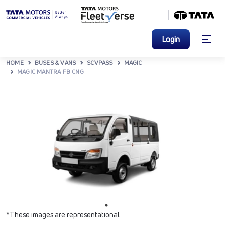
Login
HOME
BUSES & VANS
SCVPASS
MAGIC
MAGIC MANTRA FB CNG
*These images are representational