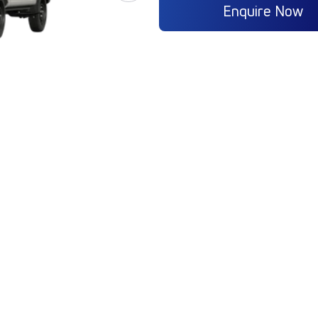
Enquire Now