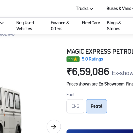
Trucks
Buses & Vans
Buy Used
Finance &
FleetCare
Blogs &
Vehicles
Offers
Stories
TROL 9+D
MAGIC EXPRESS PETRO
5.0 Ratings
5.0
₹6,59,086
Ex-show
Prices shown are Ex-Showroom. Final 
Fuel
CNG
Petrol