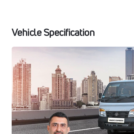
Vehicle Specification