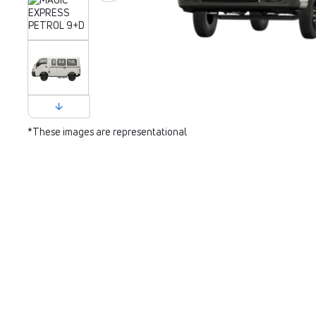
*These images are representational