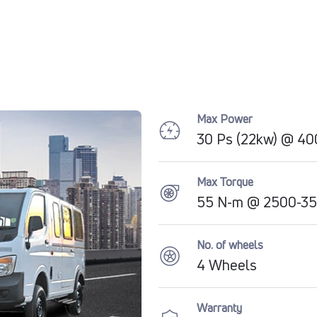
Max Power
30 Ps (22kw) @ 4
Max Torque
55 N-m @ 2500-3
No. of wheels
4 Wheels
Warranty