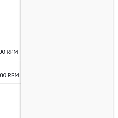
000 RPM
500 RPM