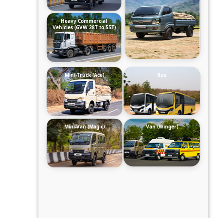
Heavy Commercial
Vehicles (GVW 28T to 55T)
Mini-Truck (Ace)
Bus
Mini-Van (Magic)
Van (Winger)