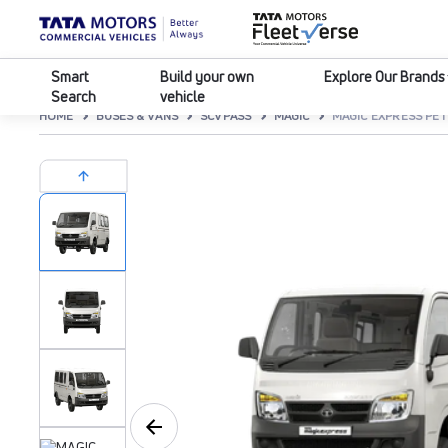
Smart
Build your own
Explore Our Brands
Search
vehicle
HOME
BUSES & VANS
SCVPASS
MAGIC
MAGIC EXPRESS PE