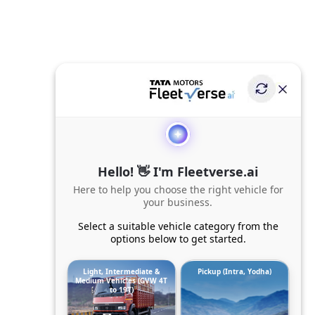
Hello! 👋 I'm Fleetverse.ai
Here to help you choose the right vehicle for
your business.
Select a suitable vehicle category from the
options below to get started.
Light, Intermediate &
Pickup (Intra, Yodha)
Medium Vehicles (GVW 4T
to 19T)