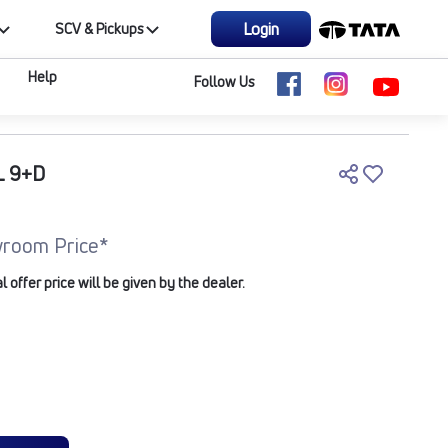
Login
SCV & Pickups
Help
Follow Us
L 9+D
room Price*
offer price will be given by the dealer.