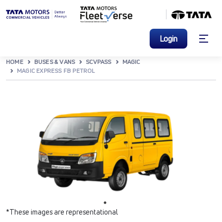
Login
HOME
BUSES & VANS
SCVPASS
MAGIC
MAGIC EXPRESS FB PETROL
*These images are representational