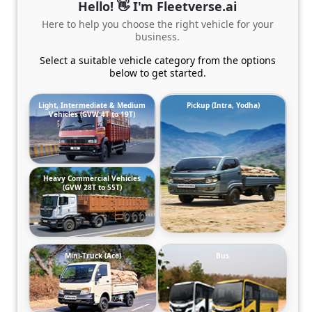
Hello! 👋 I'm Fleetverse.ai
Here to help you choose the right vehicle for your
business.
Select a suitable vehicle category from the options
below to get started.
Light, Intermediate & Medium
Pickup (Intra, Yodha)
Vehicles (GVW 4T to 19T)
Heavy Commercial Vehicles
(GVW 28T to 55T)
Mini-Truck (Ace)
Bus