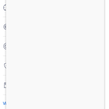
Max Power
30 Ps (22kw) @ 4000 RPM
Max Torque
55 N-m @ 2500-3500 RPM
No. of wheels
4 Wheels
Warranty
2 Years / 72,000 Kilometers
Fuel tank capacity
26LTR
View All Specification