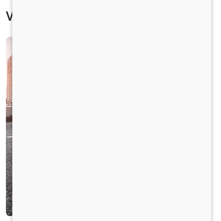
Vehicle Specification