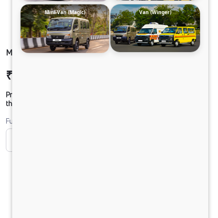
Mini-Van (Magic)
Van (Winger)
MAGIC EXPRESS FB PETROL
₹6,66,560
Ex-showroom Price*
Prices shown are Ex-Showroom. Final offer price will be given by
the dealer.
Fuel
CNG
Petrol