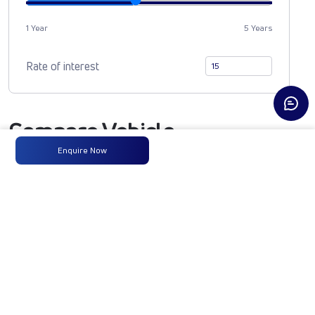
1 Year
5 Years
Rate of interest
Compare Vehicle
Enquire Now
MAGIC EXPRESS