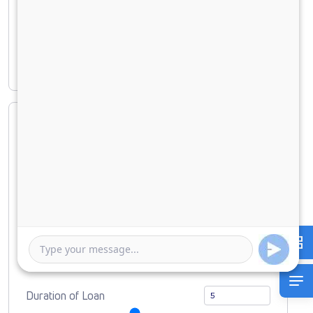
Principal amount
₹ 6,66,560
Interest amount
₹ 2,84,885
Loan Amount
0
10000000
Down Payment
0
666560
Duration of Loan