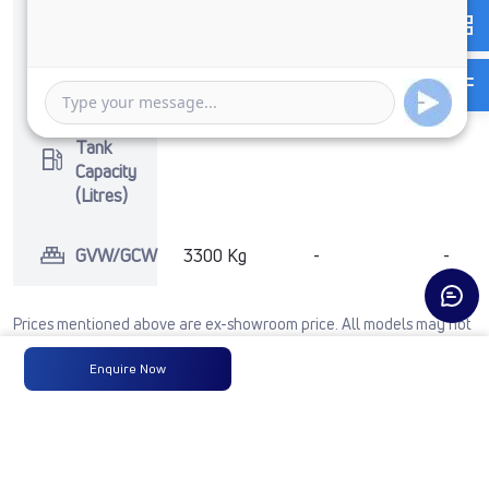
No of
4 Wheels
-
-
Wheels
Fuel
-
-
-
Tank
Capacity
(Litres)
GVW/GCW
3300 Kg
-
-
Prices mentioned above are ex-showroom price. All models may not
include accessories. For any other configurations, contact
Enquire Now
cac@tatamotors.com
See Full Comparison