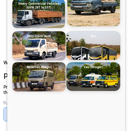
Heavy Commercial Vehicles
(GVW 28T to 55T)
Mini-Truck (Ace)
Bus
WINGER-SCHOOL 13S 2800 DIESEL NAC FR
Mini-Van (Magic)
Van (Winger)
Please contact to Dealer.
Prices shown are Ex-Showroom. Final offer price will be given by
the dealer.
Fuel
Diesel