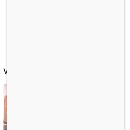
Vehicle Specification