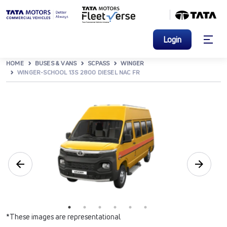
Login
HOME
BUSES & VANS
SCPASS
WINGER
WINGER-SCHOOL 13S 2800 DIESEL NAC FR
*These images are representational