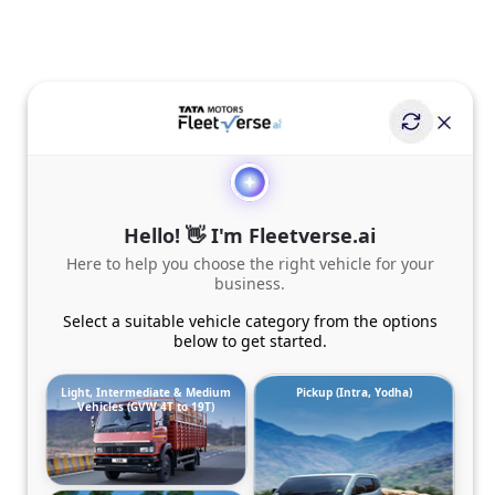
Hello! 👋 I'm Fleetverse.ai
Here to help you choose the right vehicle for your
business.
Select a suitable vehicle category from the options
below to get started.
Light, Intermediate & Medium
Pickup (Intra, Yodha)
Vehicles (GVW 4T to 19T)