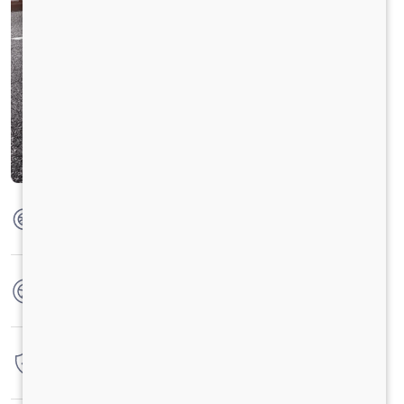
Max Torque
200 Nm @ 1250 - 3500 RPM
No. of wheels
4 Wheels
Warranty
3 Years / 3 Lacs Kilometers